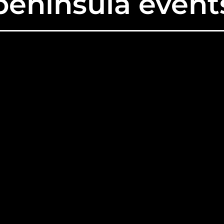
peninsula event