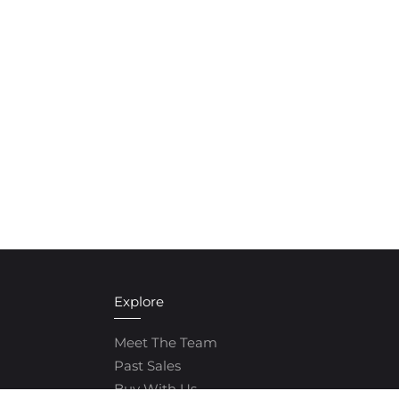
Explore
Meet The Team
Past Sales
Buy With Us