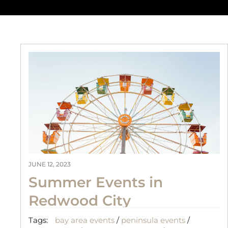
JUNE 12, 2023
Summer Events in
Redwood City
Tags:
bay area events
/
peninsula events
/