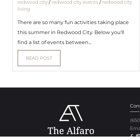
redwood city
/
redwood city events
/
redwood city
living
There are so many fun activities taking place
this summer in Redwood City. Below you'll
find a list of events between...
READ POST
Con
(65
Ema