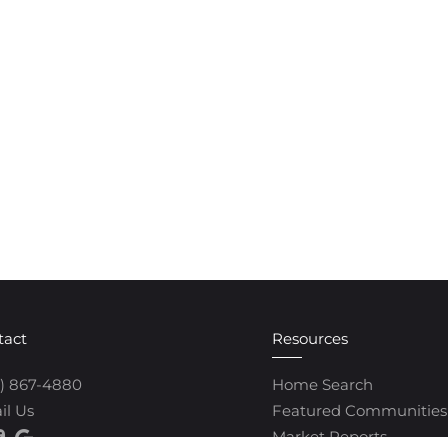
tact
Resources
0) 867-4880
Home Search
il Us
Featured Communities
Market Reports