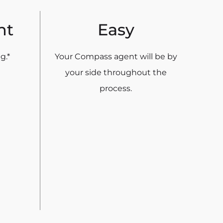
nt
Easy
g.*
Your Compass agent will be by
your side throughout the
process.