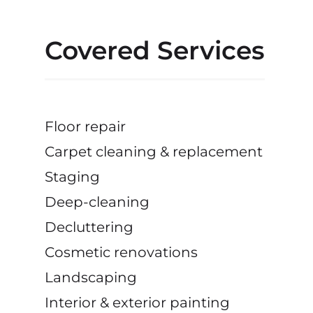
Covered Services
Floor repair
Carpet cleaning & replacement
Staging
Deep-cleaning
Decluttering
Cosmetic renovations
Landscaping
Interior & exterior painting