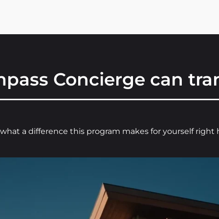
pass Concierge can tran
what a difference this program makes for yourself right 