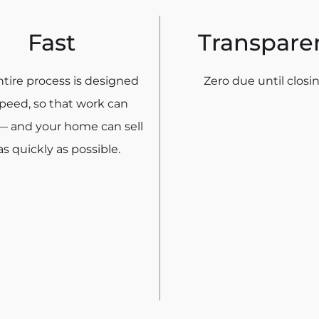
Fast
Transpare
tire process is designed
Zero due until closin
speed, so that work can
— and your home can sell
s quickly as possible.