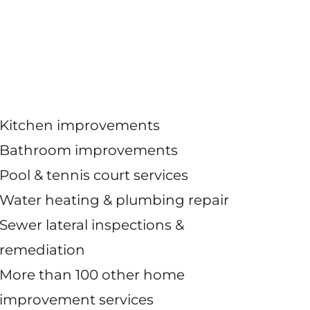
Kitchen improvements
Bathroom improvements
Pool & tennis court services
Water heating & plumbing repair
Sewer lateral inspections &
remediation
More than 100 other home
improvement services