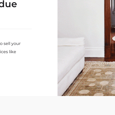
 due
 sell your
ices like