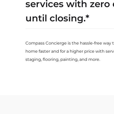
services with zero
until closing.*
Compass Concierge is the hassle-free way to
home faster and for a higher price with serv
staging, flooring, painting, and more.