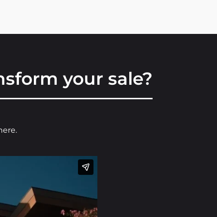
sform your sale?
here.