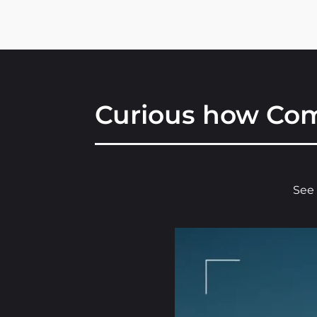
Curious how Com
See 