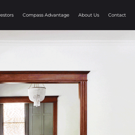
vestors
Compass Advantage
About Us
Contact