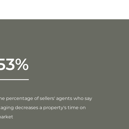
53%
he percentage of sellers' agents who say
taging decreases a property's time on
arket