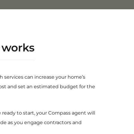
 works
h services can increase your home’s
ost and set an estimated budget for the
ready to start, your Compass agent will
ide as you engage contractors and