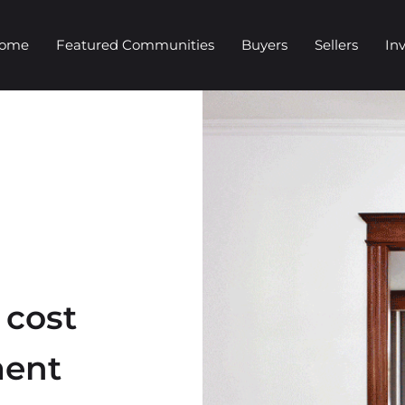
Home
Featured Communities
Buyers
Sellers
In
 cost
ment