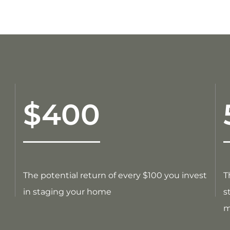
$400
The potential return of every $100 you invest
T
in staging your home
s
m