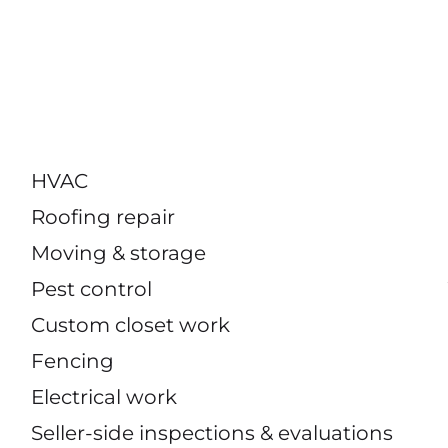
HVAC
Roofing repair
Moving & storage
Pest control
Custom closet work
Fencing
Electrical work
Seller-side inspections & evaluations