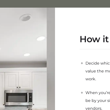
How it
Decide whic
value the m
work.
When you’re 
be by your s
vendors.