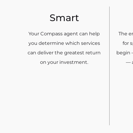
Smart
Your Compass agent can help
The en
you determine which services
for 
can deliver the greatest return
begin 
on your investment.
— a