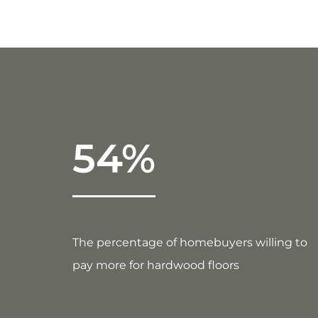
54%
The percentage of homebuyers willing to
pay more for hardwood floors