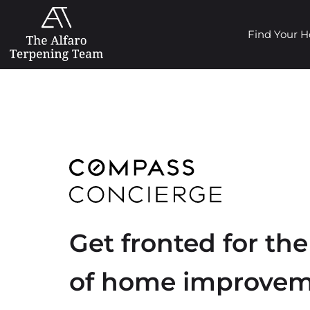
Find Your 
Get fronted for the
of home improve