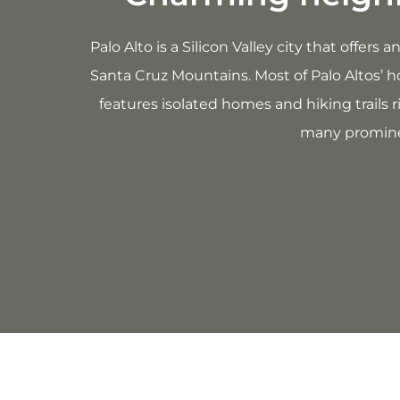
Palo Alto is a Silicon Valley city that offer
Santa Cruz Mountains. Most of Palo Altos’ h
features isolated homes and hiking trails 
many prominen