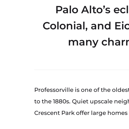
Palo Alto’s ec
Colonial, and Ei
many charm
Professorville is one of the old
to the 1880s. Quiet upscale nei
Crescent Park offer large homes i