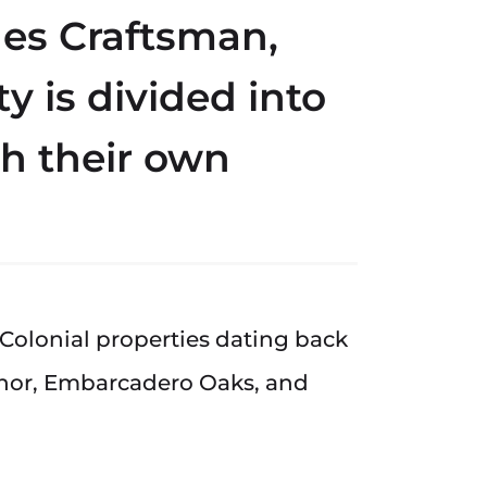
udes Craftsman,
y is divided into
h their own
 Colonial properties dating back
anor, Embarcadero Oaks, and