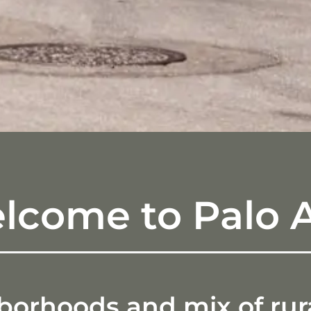
lcome to Palo A
rhoods and mix of rural