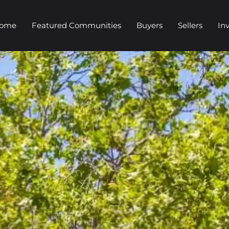
Home
Featured Communities
Buyers
Sellers
In