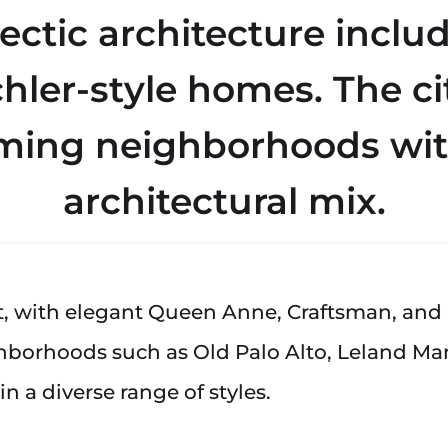
lectic architecture incl
chler-style homes. The cit
ing neighborhoods wit
architectural mix.
est, with elegant Queen Anne, Craftsman, and
ghborhoods such as Old Palo Alto, Leland M
n a diverse range of styles.