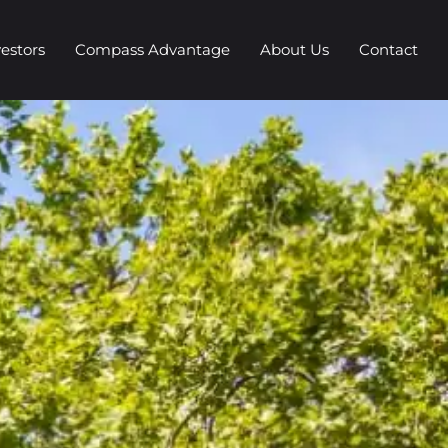
vestors
Compass Advantage
About Us
Contact