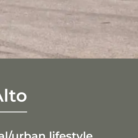
lto
/urban lifestyle.