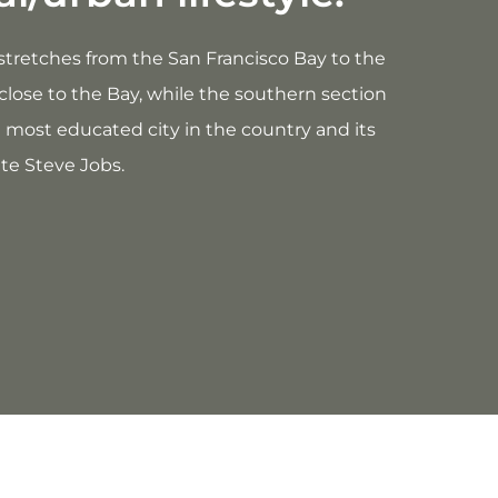
ty stretches from the San Francisco Bay to the
close to the Bay, while the southern section
e most educated city in the country and its
te Steve Jobs.