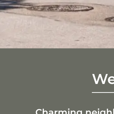
We
Charming neighbo