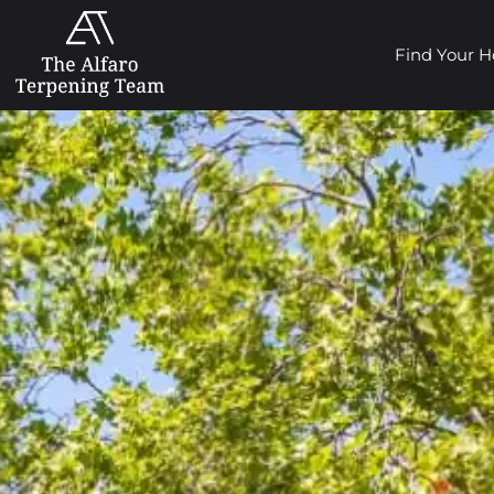
Find Your 