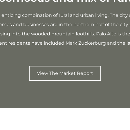
s an enticing combination of rural and urban living. The ci
omes and businesses are in the northern half of the city 
rising into the wooded mountain foothills. Palo Alto is th
t residents have included Mark Zuckerburg and the la
View The Market Report