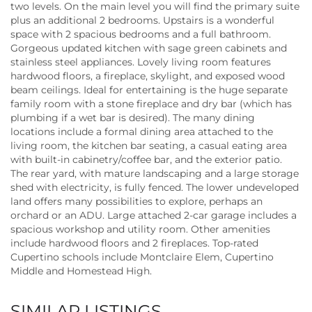
two levels. On the main level you will find the primary suite
plus an additional 2 bedrooms. Upstairs is a wonderful
space with 2 spacious bedrooms and a full bathroom.
Gorgeous updated kitchen with sage green cabinets and
stainless steel appliances. Lovely living room features
hardwood floors, a fireplace, skylight, and exposed wood
beam ceilings. Ideal for entertaining is the huge separate
family room with a stone fireplace and dry bar (which has
plumbing if a wet bar is desired). The many dining
locations include a formal dining area attached to the
living room, the kitchen bar seating, a casual eating area
with built-in cabinetry/coffee bar, and the exterior patio.
The rear yard, with mature landscaping and a large storage
shed with electricity, is fully fenced. The lower undeveloped
land offers many possibilities to explore, perhaps an
orchard or an ADU. Large attached 2-car garage includes a
spacious workshop and utility room. Other amenities
include hardwood floors and 2 fireplaces. Top-rated
Cupertino schools include Montclaire Elem, Cupertino
Middle and Homestead High.
SIMILAR LISTINGS