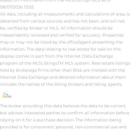
08/07/2026 13:02
All data, including all measurements and calculations of area, is
obtained from various sources and has not been, and will not
be, verified by broker or MLS. All information should be
independently reviewed and verified for accuracy. Properties
may or may not be listed by the office/agent presenting the
information. The data relating to real estate for sale on this
display comes in part from the Internet Data Exchange
program of the MLSListingsTM MLS system. Real estate listings
held by brokerage firms other than Blok are marked with the
Internet Data Exchange and detailed information about them
includes the names of the listing brokers and listing agents.
The broker providing this data believes the data to be correct,
but advises interested parties to confirm all information before
relying on it for a purchase decision. The information being
provided is for consumers' personal, non-commercial use and