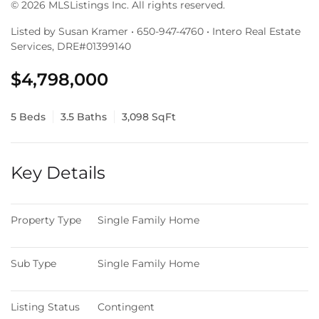
© 2026 MLSListings Inc. All rights reserved.
Listed by Susan Kramer • 650-947-4760 • Intero Real Estate
Services, DRE#01399140
$4,798,000
5 Beds
3.5 Baths
3,098 SqFt
Key Details
Property Type
Single Family Home
Sub Type
Single Family Home
Listing Status
Contingent