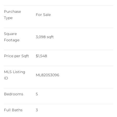
Purchase 
For Sale
Type
Square 
3,098 sqft
Footage
Price per Sqft
$1,548
MLS Listing 
ML82053096
ID
Bedrooms
5
Full Baths
3