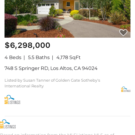
$6,298,000
4 Beds
5.5 Baths
4,178 SqFt
748 S Springer RD, Los Altos, CA 94024
Listed by Susan Tanner of Golden Gate Sotheby's
International Realty
Based on information from the MLSListings MLS as of