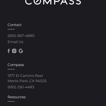
Contact
(650) 867-4880
Email Us
Compass
1377 El Camino Real
Menlo Park, CA 94025
(650) 250-4483
Resources