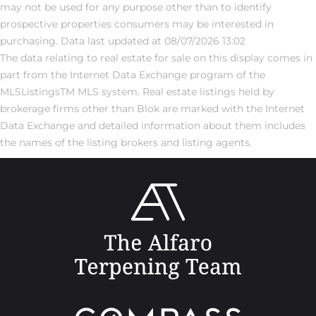
may not be used for any purpose other than to identify
prospective properties consumers may be interested in
purchasing. Data last updated at 08/07/2026 13:02
The data relating to real estate for sale on this display comes in
part from the Internet Data Exchange program of the
MLSListingsTM MLS system. Real estate listings held by
brokerage firms other than Blok are marked with the Internet
Data Exchange and detailed information about them includes
the names of the listing brokers and listing agents.