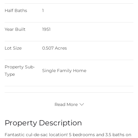
Half Baths
1
Year Built
1951
Lot Size
0.507 Acres
Property Sub-
Single Family Home
Type
Read More
Property Description
Fantastic cul-de-sac location! 5 bedrooms and 3.5 baths on