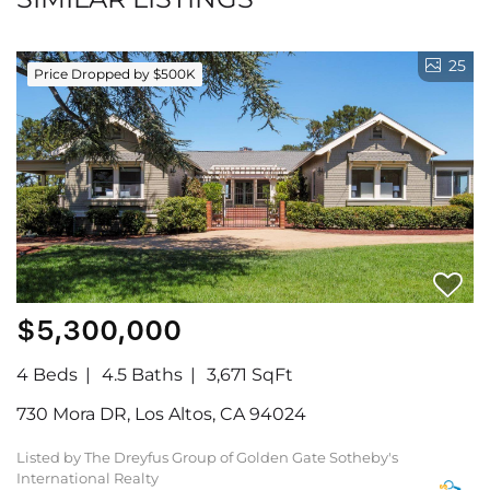
25
Price Dropped by $500K
$5,300,000
4 Beds
4.5 Baths
3,671 SqFt
730 Mora DR, Los Altos, CA 94024
Listed by The Dreyfus Group of Golden Gate Sotheby's
International Realty