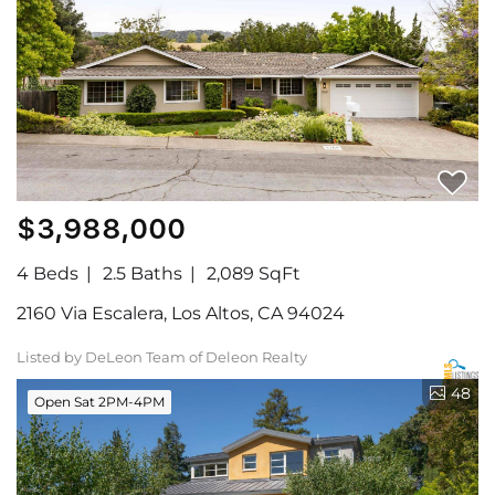
$3,988,000
4 Beds
2.5 Baths
2,089 SqFt
2160 Via Escalera, Los Altos, CA 94024
Listed by DeLeon Team of Deleon Realty
48
Open Sat 2PM-4PM