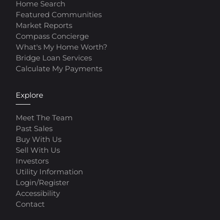
Home Search
Featured Communities
Market Reports
Compass Concierge
What's My Home Worth?
Bridge Loan Services
Calculate My Payments
Explore
Meet The Team
Past Sales
Buy With Us
Sell With Us
Investors
Utility Information
Login/Register
Accessibility
Contact