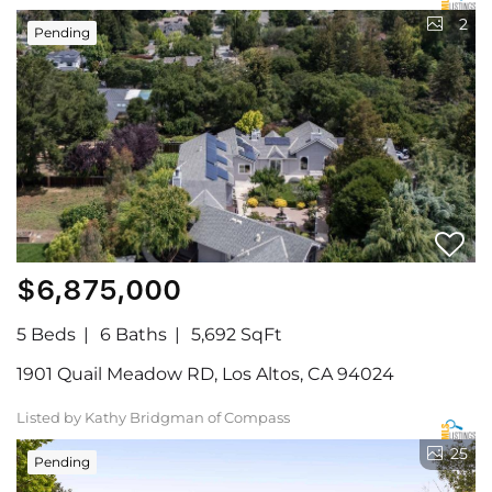
2
Pending
$6,875,000
5 Beds
6 Baths
5,692 SqFt
1901 Quail Meadow RD, Los Altos, CA 94024
Listed by Kathy Bridgman of Compass
25
Pending