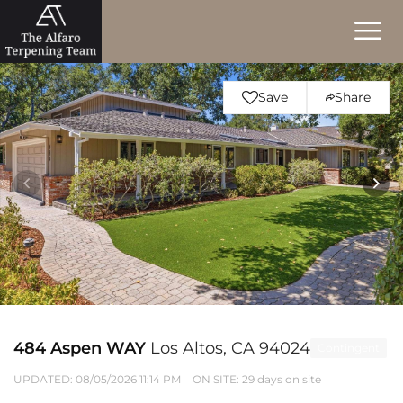
Save
Share
484 Aspen WAY
Los Altos, CA 94024
Contingent
UPDATED:
08/05/2026 11:14 PM
ON SITE: 29 days on site