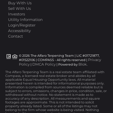
Buy With Us
Sell With Us
Investors
Utility Information
Login/Register
Accessibility
Contact
© 2026 The Alfaro Terpening Team | LIC #01721877,
Privacy
#01522106 | COMPASS - All rights reserved |
Policy
DMCA Policy
Blok
|
| Powered by
.
The Alfaro Terpening Team is a real estate team affiliated with
Compass, a licensed real estate broker and abides by all
applicable Equal Housing Opportunity laws. All material
presented herein is intended for informational purposes only.
Information is compiled from sources deemed reliable but is
subject to errors, omissions, changes in price, condition, sale, or
withdrawal without notice. No statement is made as to
accuracy of any description. All measurements and square
footages are approximate. This is not intended to solicit
property already listed. Some or all of the listings may not
belong to the firm whose website is being visited. Nothing