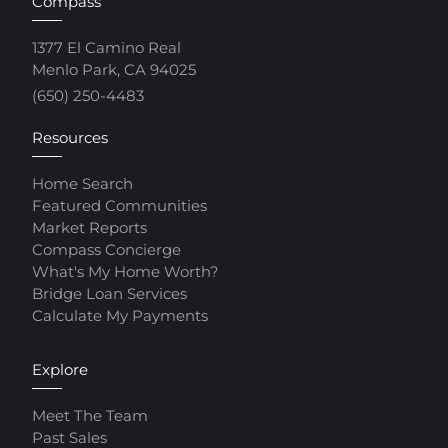
Compass
1377 El Camino Real
Menlo Park, CA 94025
(650) 250-4483
Resources
Home Search
Featured Communities
Market Reports
Compass Concierge
What's My Home Worth?
Bridge Loan Services
Calculate My Payments
Explore
Meet The Team
Past Sales