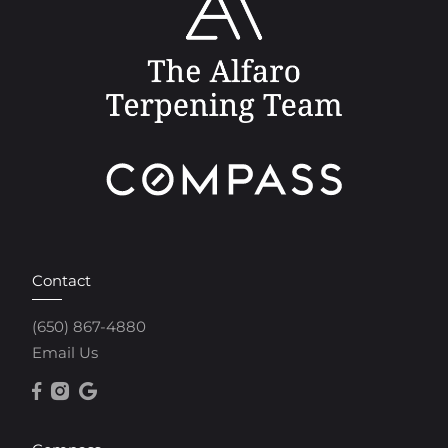
Contact
(650) 867-4880
Email Us