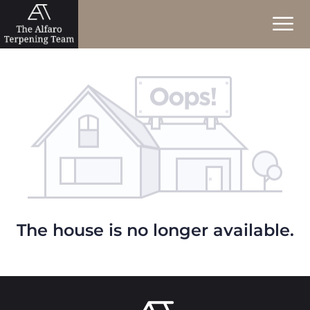
The house is no longer available.