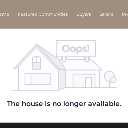
Home
Featured Communities
Buyers
Sellers
In
The house is no longer available.