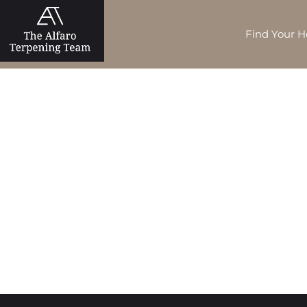
Find Your 