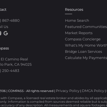
tact
Resources
0) 867-4880
Home Search
il Us
Featured Communities
Market Reports
Compass Concierge
What's My Home Wort
pass
Bridge Loan Services
Calculate My Payments
 El Camino Real
lo Park, CA 94025
) 250-4483
Privacy Policy
DMCA Policy
106 | COMPASS - All rights reserved |
|
|
d with Compass, a licensed real estate broker and abides by all applica
nly. Information is compiled from sources deemed reliable but is subjec
 accuracy of any description. All measurements and square footages are