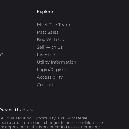
Explore
Meet The Team
Past Sales
Buy With Us
Sell With Us
h?
Investors
Utility Information
Login/Register
Accessibility
Contact
Blok
 Powered by
.
ble Equal Housing Opportunity laws. All material
t to errors, omissions, changes in price, condition, sale,
 approximate. This is not intended to solicit property