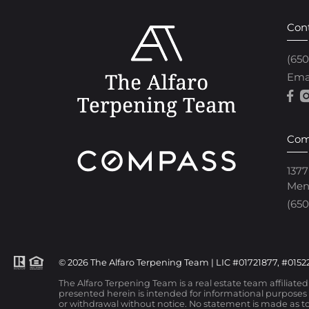
Con
(65
Ema
Com
1377
Men
(650
© 2026 The Alfaro Terpening Team | LIC #01721877, #01522
The Alfaro Terpening Team is a real estate team affiliate
presented herein is intended for informational purposes o
or withdrawal without notice. No statement is made as to