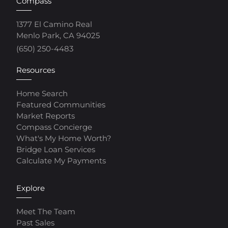
Compass
1377 El Camino Real
Menlo Park, CA 94025
(650) 250-4483
Resources
Home Search
Featured Communities
Market Reports
Compass Concierge
What's My Home Worth?
Bridge Loan Services
Calculate My Payments
Explore
Meet The Team
Past Sales