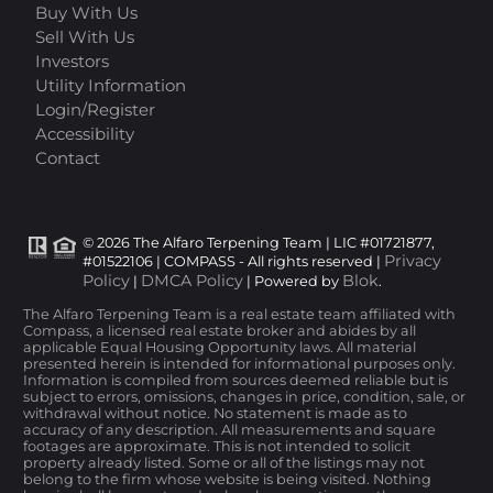
Buy With Us
Sell With Us
Investors
Utility Information
Login/Register
Accessibility
Contact
© 2026 The Alfaro Terpening Team | LIC #01721877,
Privacy
#01522106 | COMPASS - All rights reserved |
Policy
DMCA Policy
Blok
|
| Powered by
.
The Alfaro Terpening Team is a real estate team affiliated with
Compass, a licensed real estate broker and abides by all
applicable Equal Housing Opportunity laws. All material
presented herein is intended for informational purposes only.
Information is compiled from sources deemed reliable but is
subject to errors, omissions, changes in price, condition, sale, or
withdrawal without notice. No statement is made as to
accuracy of any description. All measurements and square
footages are approximate. This is not intended to solicit
property already listed. Some or all of the listings may not
belong to the firm whose website is being visited. Nothing