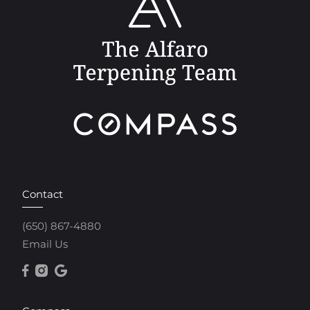
Contact
(650) 867-4880
Email Us