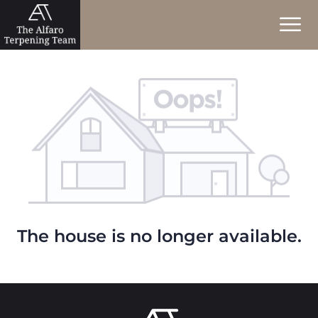
The house is no longer available.