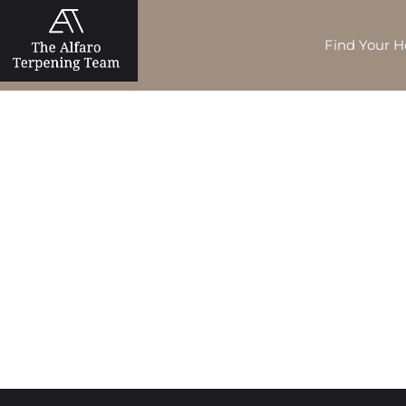
Find Your 