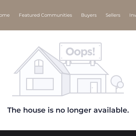
Home
Featured Communities
Buyers
Sellers
In
The house is no longer available.