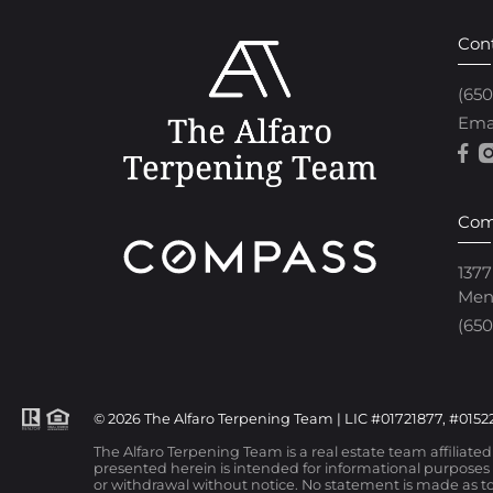
Con
(65
Ema
Com
1377
Men
(650
© 2026 The Alfaro Terpening Team | LIC #01721877, #01522
The Alfaro Terpening Team is a real estate team affiliate
presented herein is intended for informational purposes o
or withdrawal without notice. No statement is made as to