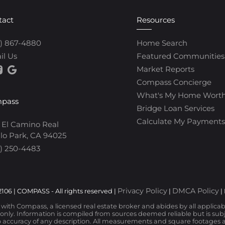
tact
Resources
0) 867-4880
Home Search
il Us
Featured Communities
Market Reports
Compass Concierge
What's My Home Wort
pass
Bridge Loan Services
Calculate My Payments
 El Camino Real
lo Park, CA 94025
) 250-4483
Privacy Policy
DMCA Policy
106 | COMPASS - All rights reserved |
|
|
d with Compass, a licensed real estate broker and abides by all applica
nly. Information is compiled from sources deemed reliable but is subjec
 accuracy of any description. All measurements and square footages are