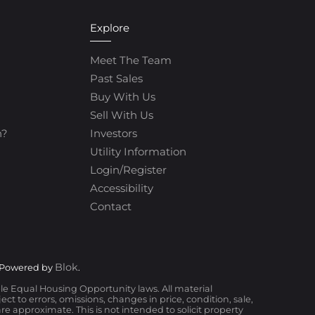
Explore
Meet The Team
Past Sales
Buy With Us
Sell With Us
h?
Investors
Utility Information
Login/Register
Accessibility
Contact
Blok
 Powered by
.
ble Equal Housing Opportunity laws. All material
t to errors, omissions, changes in price, condition, sale,
 approximate. This is not intended to solicit property