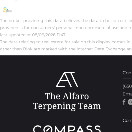
The broker providing this data believes the data to be correct, b
provided is for consumers' personal, non-commercial use and m
last updated at 08/06/2026 11:47
The data relating to real estate for sale on this display comes
other than Blok are marked with the Internet Data Exchange and
Con
(65
Ema
Com