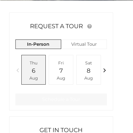
REQUEST A TOUR
In-Person
Virtual Tour
Thu
Fri
Sat
Sun
6
7
8
9
Aug
Aug
Aug
Aug
Schedule a Tour
GET IN TOUCH