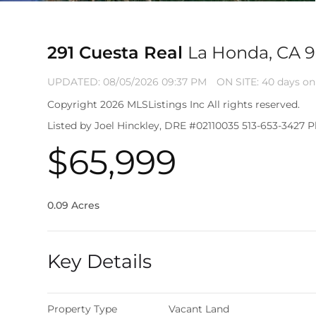
291 Cuesta Real
La Honda, CA 
UPDATED:
08/05/2026 09:37 PM
ON SITE: 40 days on
Copyright 2026 MLSListings Inc All rights reserved.
Listed by Joel Hinckley, DRE #02110035 513-653-3427 Pl
$65,999
0.09 Acres
Key Details
Property Type
Vacant Land