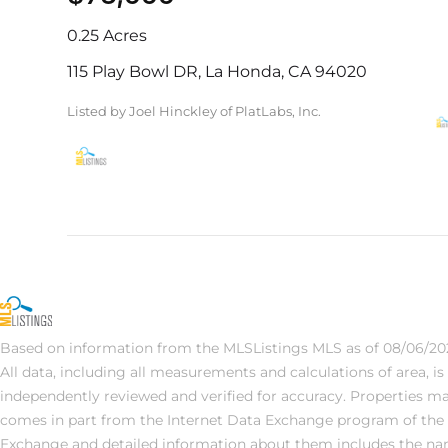
0.25 Acres
115 Play Bowl DR, La Honda, CA 94020
Listed by Joel Hinckley of PlatLabs, Inc.
Based on information from the MLSListings MLS as of 08/06/202
All data, including all measurements and calculations of area, i
independently reviewed and verified for accuracy. Properties may 
comes in part from the Internet Data Exchange program of the 
Exchange and detailed information about them includes the name