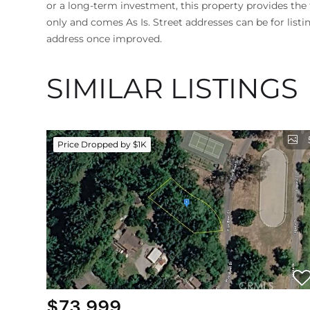
or a long-term investment, this property provides the fl
only and comes As Is. Street addresses can be for listi
address once improved.
SIMILAR LISTINGS
Price Dropped by $1K
$73,999