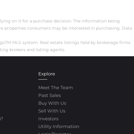
elying on it for a purchase decision. The information being
ive properties consumers may be interested in purchasing. Data
ngsTM MLS system. Real estate listings held by brokerage firms
ing brokers and listing agents.
Explore
Meet The Team
Past Sales
Buy With Us
Sell With Us
h?
Investors
Utility Information