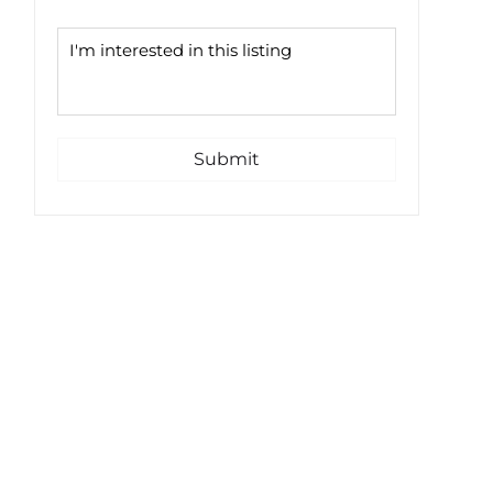
Submit