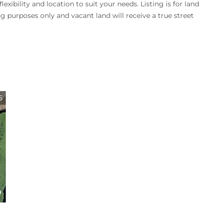
exibility and location to suit your needs. Listing is for land
ng purposes only and vacant land will receive a true street
5