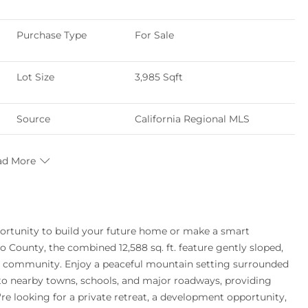
Purchase Type
For Sale
Lot Size
3,985 Sqft
Source
California Regional MLS
ad More
opportunity to build your future home or make a smart
 County, the combined 12,588 sq. ft. feature gently sloped,
OA community. Enjoy a peaceful mountain setting surrounded
e to nearby towns, schools, and major roadways, providing
e looking for a private retreat, a development opportunity,