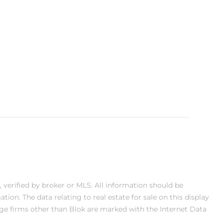
, verified by broker or MLS. All information should be
on. The data relating to real estate for sale on this display
ge firms other than Blok are marked with the Internet Data