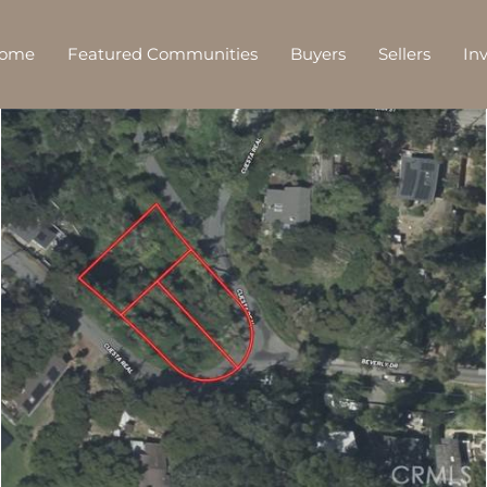
Home
Featured Communities
Buyers
Sellers
In