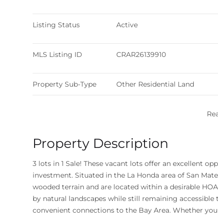
Listing Status
Active
MLS Listing ID
CRAR26139910
Property Sub-Type
Other Residential Land
Re
Property Description
3 lots in 1 Sale! These vacant lots offer an excellent 
investment. Situated in the La Honda area of San Mateo
wooded terrain and are located within a desirable H
by natural landscapes while still remaining accessibl
convenient connections to the Bay Area. Whether you'r