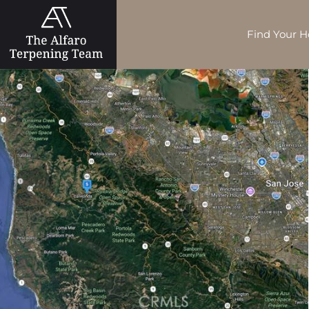
Find Your 