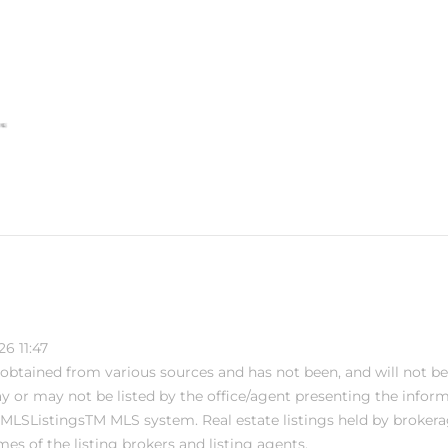
6 11:47
s obtained from various sources and has not been, and will not be
or may not be listed by the office/agent presenting the informati
MLSListingsTM MLS system. Real estate listings held by brokera
s of the listing brokers and listing agents.