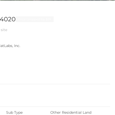
94020
Price Dropped by $2K
 site
atLabs, Inc.
Sub Type
Other Residential Land