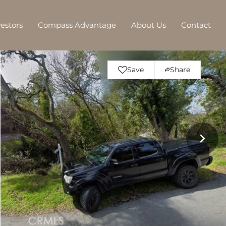
vestors
Compass Advantage
About Us
Contact
Save
Share