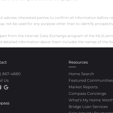
ut advises interested parties to confirm all information before r
ay not be used for any purpose other than to identify prospect
 in part from the Internet Data Exchange program of the MLSListi
 detailed information about them includes the names of the list
tact
Resources
0) 867-4880
Home Search
il Us
Featured Communities
Market Reports
Compass Concierge
What's My Home Wort
pass
Bridge Loan Services