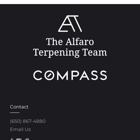
Contact
(650) 867-4880
Email Us