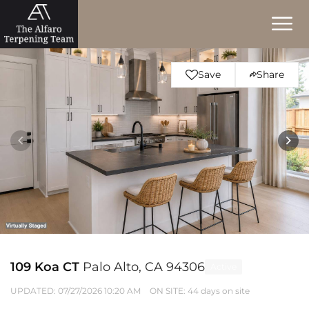
Save
Share
109 Koa CT
Palo Alto, CA 94306
Active
UPDATED:
07/27/2026 10:20 AM
ON SITE: 44 days on site