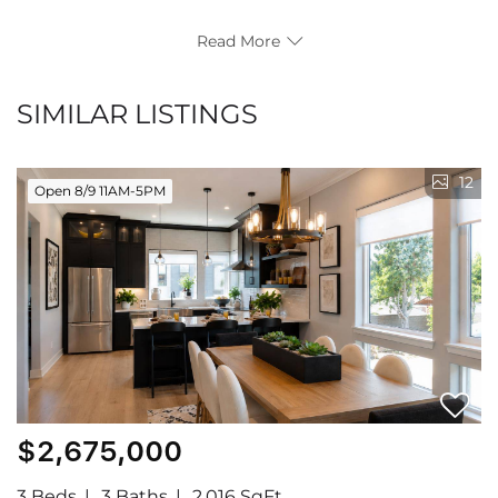
Read More
SIMILAR LISTINGS
12
Open 8/9 11AM-5PM
$2,675,000
3 Beds
3 Baths
2,016 SqFt