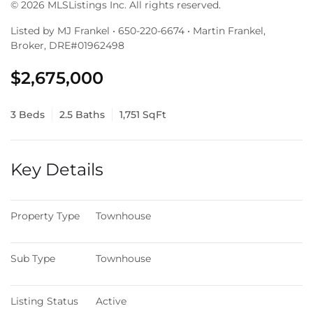
© 2026 MLSListings Inc. All rights reserved.
Listed by MJ Frankel • 650-220-6674 • Martin Frankel,
Broker, DRE#01962498
$2,675,000
3 Beds
2.5 Baths
1,751 SqFt
Key Details
Property Type
Townhouse
Sub Type
Townhouse
Listing Status
Active