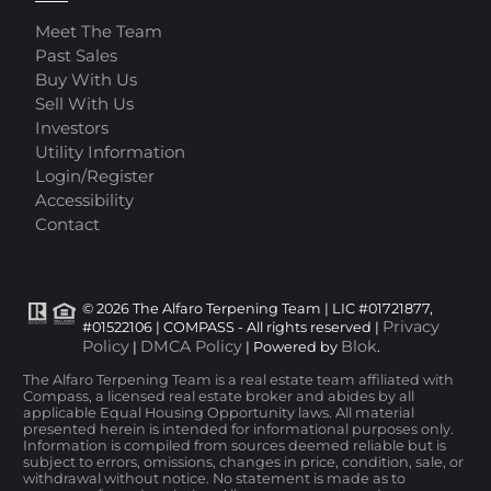
Meet The Team
Past Sales
Buy With Us
Sell With Us
Investors
Utility Information
Login/Register
Accessibility
Contact
© 2026 The Alfaro Terpening Team | LIC #01721877,
Privacy
#01522106 | COMPASS - All rights reserved |
Policy
DMCA Policy
Blok
|
| Powered by
.
The Alfaro Terpening Team is a real estate team affiliated with
Compass, a licensed real estate broker and abides by all
applicable Equal Housing Opportunity laws. All material
presented herein is intended for informational purposes only.
Information is compiled from sources deemed reliable but is
subject to errors, omissions, changes in price, condition, sale, or
withdrawal without notice. No statement is made as to