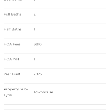
Full Baths
2
Half Baths
1
HOA Fees
$810
HOA Y/N
1
Year Built
2025
Property Sub-
Townhouse
Type