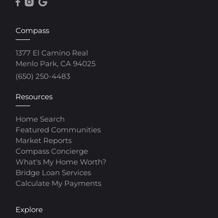
Compass
1377 El Camino Real
Menlo Park, CA 94025
(650) 250-4483
Resources
Home Search
Featured Communities
Market Reports
Compass Concierge
What's My Home Worth?
Bridge Loan Services
Calculate My Payments
Explore