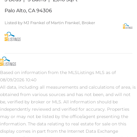
Palo Alto, CA 94306
Listed by MJ Frankel of Martin Frankel, Broker
Based on information from the MLSListings MLS as of
08/09/2026 10:40
All data, including all measurements and calculations of area, is
obtained from various sources and has not been, and will not
be, verified by broker or MLS. All information should be
independently reviewed and verified for accuracy. Properties
may or may not be listed by the office/agent presenting the
information. The data relating to real estate for sale on this
display comes in part from the Internet Data Exchange