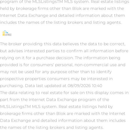
program of the MLSListingsTM MLS system. Real estate listings
held by brokerage firms other than Blok are marked with the
Internet Data Exchange and detailed information about them
includes the names of the listing brokers and listing agents.
The broker providing this data believes the data to be correct,
but advises interested parties to confirm all information before
relying on it for a purchase decision. The information being
provided is for consumers' personal, non-commercial use and
may not be used for any purpose other than to identify
prospective properties consumers may be interested in
purchasing. Data last updated at 08/09/2026 10:40
The data relating to real estate for sale on this display comes in
part from the Internet Data Exchange program of the
MLSListingsTM MLS system. Real estate listings held by
brokerage firms other than Blok are marked with the Internet
Data Exchange and detailed information about them includes
the names of the listing brokers and listing agents.