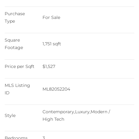
Purchase 
For Sale
Type
Square 
1,751 sqft
Footage
Price per Sqft
$1,527
MLS Listing 
ML82052204
ID
Contemporary,Luxury,Modern / 
Style
High Tech
Bedrooms
3