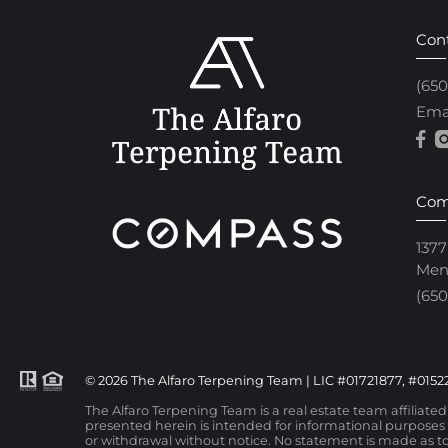
Con
(65
Ema
Com
1377
Men
(650
© 2026 The Alfaro Terpening Team | LIC #01721877, #01522
The Alfaro Terpening Team is a real estate team affiliate
presented herein is intended for informational purposes o
or withdrawal without notice. No statement is made as to