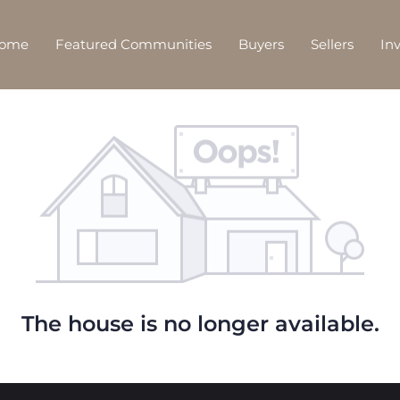
Home
Featured Communities
Buyers
Sellers
In
The house is no longer available.