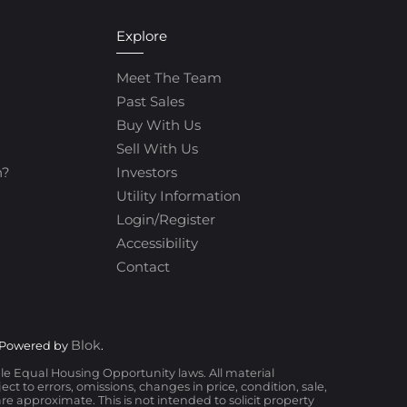
Explore
Meet The Team
Past Sales
Buy With Us
Sell With Us
h?
Investors
Utility Information
Login/Register
Accessibility
Contact
Blok
 Powered by
.
ble Equal Housing Opportunity laws. All material
t to errors, omissions, changes in price, condition, sale,
 approximate. This is not intended to solicit property