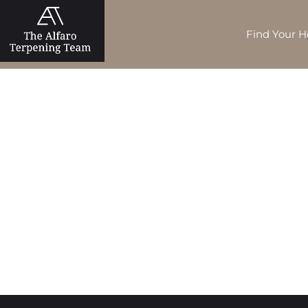
Find Your 