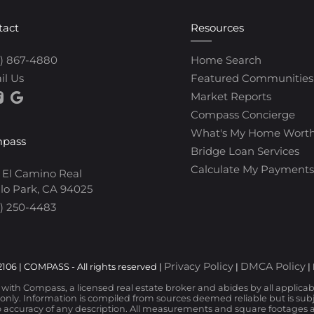
tact
Resources
0) 867-4880
Home Search
il Us
Featured Communities
Market Reports
Compass Concierge
What's My Home Wort
pass
Bridge Loan Services
Calculate My Payments
 El Camino Real
lo Park, CA 94025
) 250-4483
Privacy Policy
DMCA Policy
106 | COMPASS - All rights reserved |
|
|
d with Compass, a licensed real estate broker and abides by all applica
nly. Information is compiled from sources deemed reliable but is subjec
 accuracy of any description. All measurements and square footages are