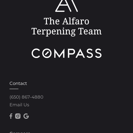
Contact
(650) 867-4880
Email Us