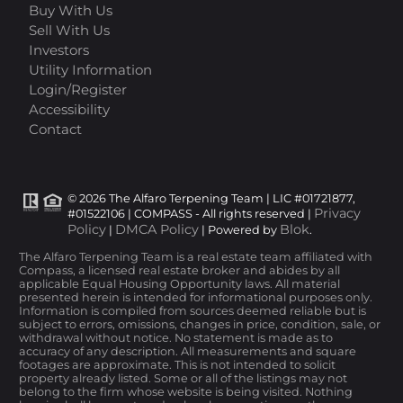
Buy With Us
Sell With Us
Investors
Utility Information
Login/Register
Accessibility
Contact
© 2026 The Alfaro Terpening Team | LIC #01721877,
Privacy
#01522106 | COMPASS - All rights reserved |
Policy
DMCA Policy
Blok
|
| Powered by
.
The Alfaro Terpening Team is a real estate team affiliated with
Compass, a licensed real estate broker and abides by all
applicable Equal Housing Opportunity laws. All material
presented herein is intended for informational purposes only.
Information is compiled from sources deemed reliable but is
subject to errors, omissions, changes in price, condition, sale, or
withdrawal without notice. No statement is made as to
accuracy of any description. All measurements and square
footages are approximate. This is not intended to solicit
property already listed. Some or all of the listings may not
belong to the firm whose website is being visited. Nothing