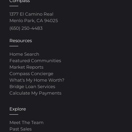
Compass
1377 El Camino Real
Menlo Park, CA 94025
(650) 250-4483
Resources
Home Search
Featured Communities
Market Reports
Compass Concierge
What's My Home Worth?
Bridge Loan Services
Calculate My Payments
Explore
Meet The Team
Past Sales