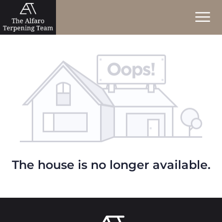
The house is no longer available.