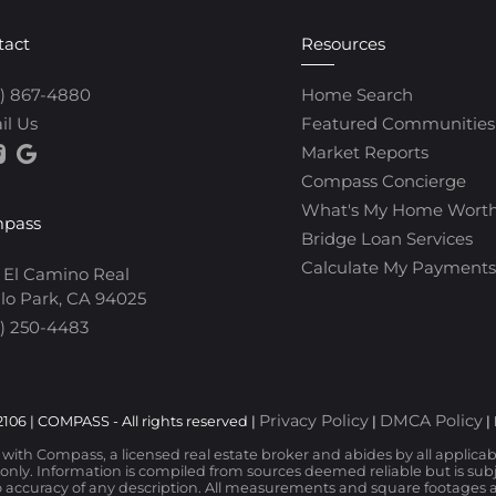
tact
Resources
0) 867-4880
Home Search
il Us
Featured Communities
Market Reports
Compass Concierge
What's My Home Wort
pass
Bridge Loan Services
Calculate My Payments
 El Camino Real
lo Park, CA 94025
) 250-4483
Privacy Policy
DMCA Policy
106 | COMPASS - All rights reserved |
|
|
d with Compass, a licensed real estate broker and abides by all applica
nly. Information is compiled from sources deemed reliable but is subjec
 accuracy of any description. All measurements and square footages are