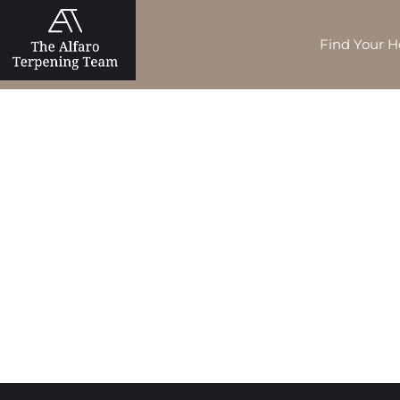
Find Your 