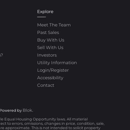
Explore
Meet The Team
Past Sales
Buy With Us
Sell With Us
h?
Investors
Utility Information
Login/Register
Accessibility
Contact
Blok
 Powered by
.
ble Equal Housing Opportunity laws. All material
t to errors, omissions, changes in price, condition, sale,
 approximate. This is not intended to solicit property