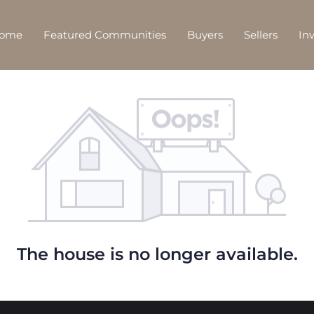
Home
Featured Communities
Buyers
Sellers
In
The house is no longer available.