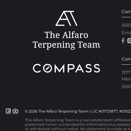
Con
(65
Ema
Com
1377
Men
(650
© 2026 The Alfaro Terpening Team | LIC #01721877, #01522
The Alfaro Terpening Team is a real estate team affiliate
presented herein is intended for informational purposes o
or withdrawal without notice. No statement is made as to