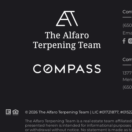
Con
(65
Ema
Com
1377
Men
(650
© 2026 The Alfaro Terpening Team | LIC #01721877, #01522
The Alfaro Terpening Team is a real estate team affiliate
presented herein is intended for informational purposes o
or withdrawal without notice. No statement is made as to