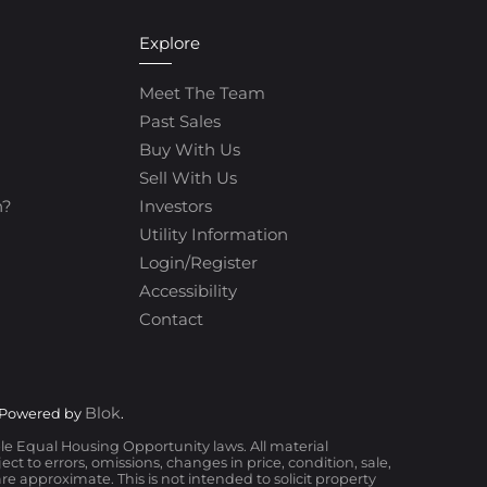
Explore
Meet The Team
Past Sales
Buy With Us
Sell With Us
h?
Investors
Utility Information
Login/Register
Accessibility
Contact
Blok
 Powered by
.
ble Equal Housing Opportunity laws. All material
t to errors, omissions, changes in price, condition, sale,
 approximate. This is not intended to solicit property