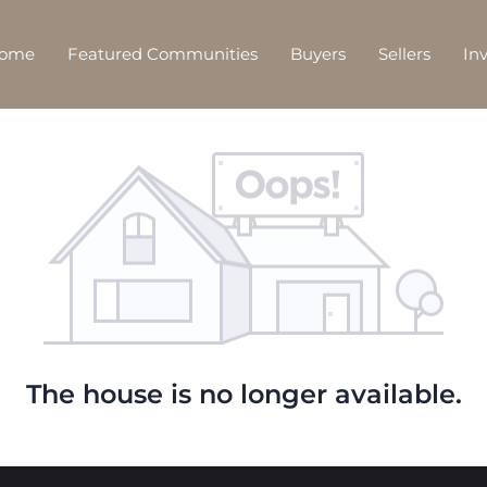
Home
Featured Communities
Buyers
Sellers
In
The house is no longer available.