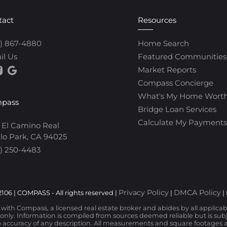
tact
Resources
0) 867-4880
Home Search
il Us
Featured Communities
Market Reports
Compass Concierge
What's My Home Wort
pass
Bridge Loan Services
Calculate My Payments
 El Camino Real
lo Park, CA 94025
) 250-4483
Privacy Policy
DMCA Policy
106 | COMPASS - All rights reserved |
|
|
d with Compass, a licensed real estate broker and abides by all applica
nly. Information is compiled from sources deemed reliable but is subjec
 accuracy of any description. All measurements and square footages are