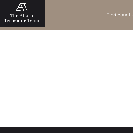
Find Your 