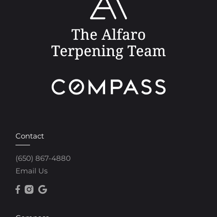
Contact
(650) 867-4880
Email Us