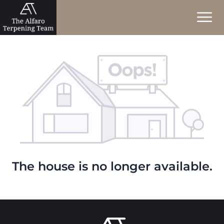
The house is no longer available.