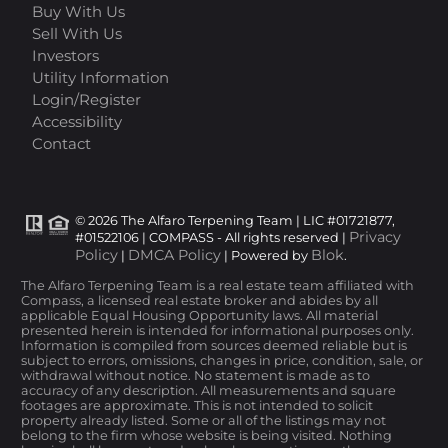
Buy With Us
Sell With Us
Investors
Utility Information
Login/Register
Accessibility
Contact
© 2026 The Alfaro Terpening Team | LIC #01721877,
Privacy
#01522106 | COMPASS - All rights reserved |
Policy
DMCA Policy
Blok
|
| Powered by
.
The Alfaro Terpening Team is a real estate team affiliated with
Compass, a licensed real estate broker and abides by all
applicable Equal Housing Opportunity laws. All material
presented herein is intended for informational purposes only.
Information is compiled from sources deemed reliable but is
subject to errors, omissions, changes in price, condition, sale, or
withdrawal without notice. No statement is made as to
accuracy of any description. All measurements and square
footages are approximate. This is not intended to solicit
property already listed. Some or all of the listings may not
belong to the firm whose website is being visited. Nothing