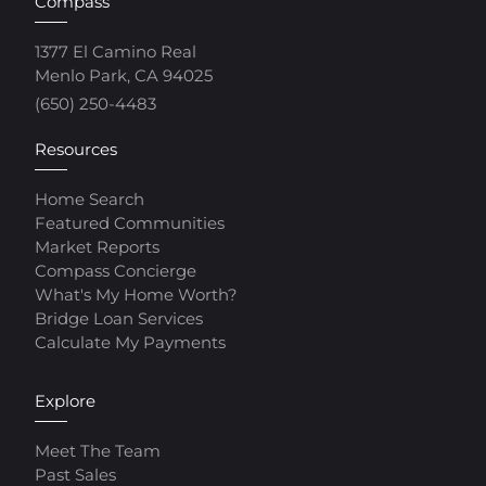
Compass
1377 El Camino Real
Menlo Park, CA 94025
(650) 250-4483
Resources
Home Search
Featured Communities
Market Reports
Compass Concierge
What's My Home Worth?
Bridge Loan Services
Calculate My Payments
Explore
Meet The Team
Past Sales