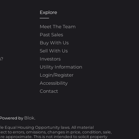
Explore
Meet The Team
Past Sales
Buy With Us
Sell With Us
h?
Investors
Utility Information
Login/Register
Accessibility
Contact
Blok
 Powered by
.
ble Equal Housing Opportunity laws. All material
t to errors, omissions, changes in price, condition, sale,
 approximate. This is not intended to solicit property