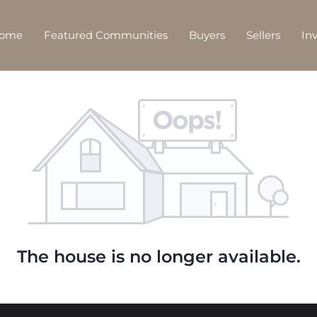
Home
Featured Communities
Buyers
Sellers
In
The house is no longer available.