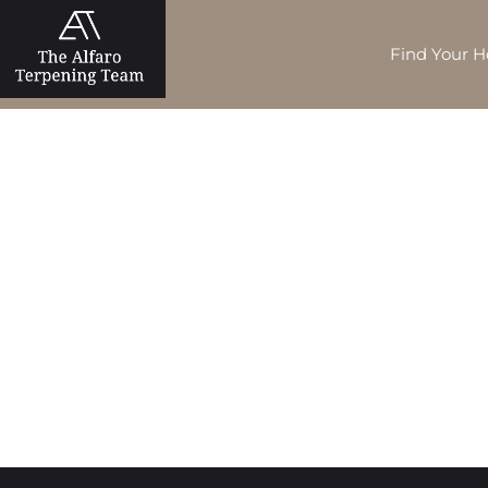
Find Your 