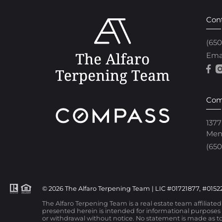
Con
(65
Ema
Com
1377
Men
(650
© 2026 The Alfaro Terpening Team | LIC #01721877, #01522
The Alfaro Terpening Team is a real estate team affiliate
presented herein is intended for informational purposes o
or withdrawal without notice. No statement is made as to