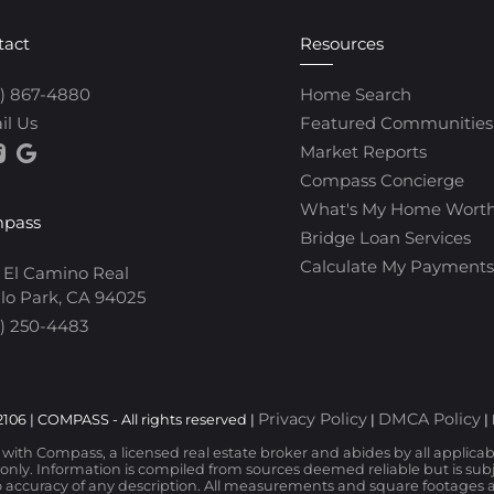
tact
Resources
0) 867-4880
Home Search
il Us
Featured Communities
Market Reports
Compass Concierge
What's My Home Wort
pass
Bridge Loan Services
Calculate My Payments
 El Camino Real
lo Park, CA 94025
) 250-4483
Privacy Policy
DMCA Policy
106 | COMPASS - All rights reserved |
|
|
d with Compass, a licensed real estate broker and abides by all applica
nly. Information is compiled from sources deemed reliable but is subjec
 accuracy of any description. All measurements and square footages are