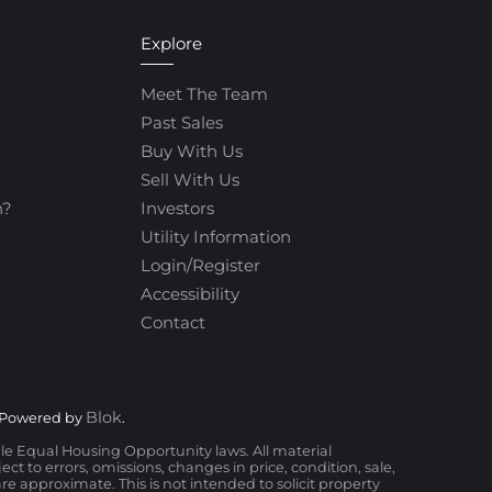
Explore
Meet The Team
Past Sales
Buy With Us
Sell With Us
h?
Investors
Utility Information
Login/Register
Accessibility
Contact
Blok
 Powered by
.
ble Equal Housing Opportunity laws. All material
t to errors, omissions, changes in price, condition, sale,
 approximate. This is not intended to solicit property