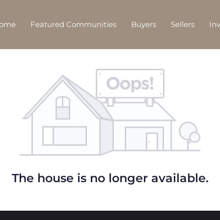
Home
Featured Communities
Buyers
Sellers
In
The house is no longer available.