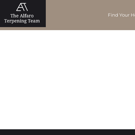
Find Your 