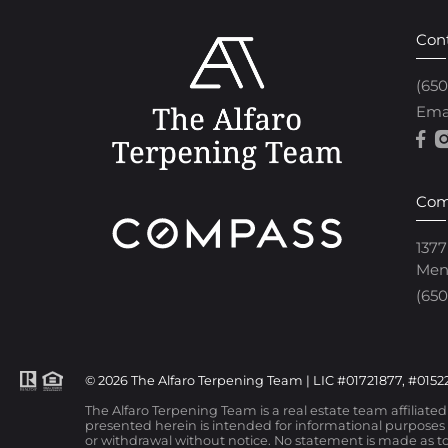
Con
(65
Ema
Com
1377
Men
(650
© 2026 The Alfaro Terpening Team | LIC #01721877, #01522
The Alfaro Terpening Team is a real estate team affiliate
presented herein is intended for informational purposes o
or withdrawal without notice. No statement is made as to