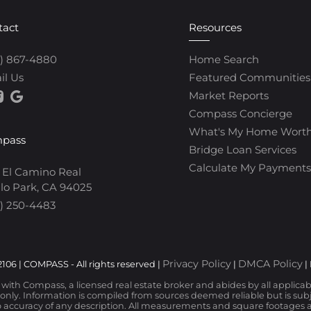
tact
Resources
0) 867-4880
Home Search
il Us
Featured Communities
Market Reports
Compass Concierge
What's My Home Wort
pass
Bridge Loan Services
Calculate My Payments
 El Camino Real
lo Park, CA 94025
) 250-4483
Privacy Policy
DMCA Policy
106 | COMPASS - All rights reserved |
|
|
d with Compass, a licensed real estate broker and abides by all applica
nly. Information is compiled from sources deemed reliable but is subjec
 accuracy of any description. All measurements and square footages are