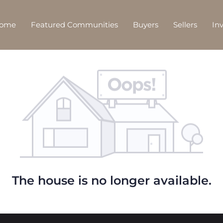
Home
Featured Communities
Buyers
Sellers
In
The house is no longer available.