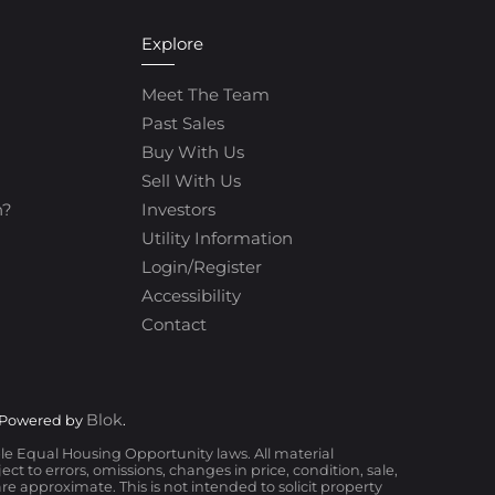
Explore
Meet The Team
Past Sales
Buy With Us
Sell With Us
h?
Investors
Utility Information
Login/Register
Accessibility
Contact
Blok
 Powered by
.
ble Equal Housing Opportunity laws. All material
t to errors, omissions, changes in price, condition, sale,
 approximate. This is not intended to solicit property