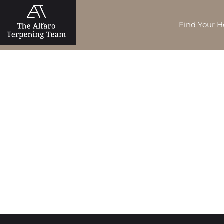
Find Your 