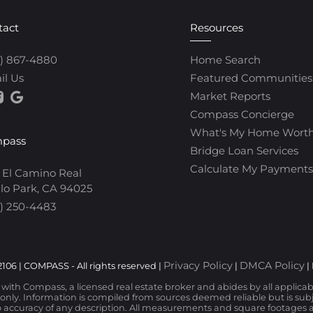
tact
Resources
0) 867-4880
Home Search
il Us
Featured Communities
Market Reports
Compass Concierge
What's My Home Wort
pass
Bridge Loan Services
Calculate My Payments
 El Camino Real
lo Park, CA 94025
) 250-4483
Privacy Policy
DMCA Policy
106 | COMPASS - All rights reserved |
|
|
d with Compass, a licensed real estate broker and abides by all applica
nly. Information is compiled from sources deemed reliable but is subjec
 accuracy of any description. All measurements and square footages are