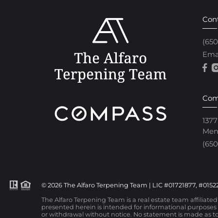
Con
(65
Ema
Com
1377
Men
(650
© 2026 The Alfaro Terpening Team | LIC #01721877, #01522
The Alfaro Terpening Team is a real estate team affiliate
presented herein is intended for informational purposes o
or withdrawal without notice. No statement is made as to