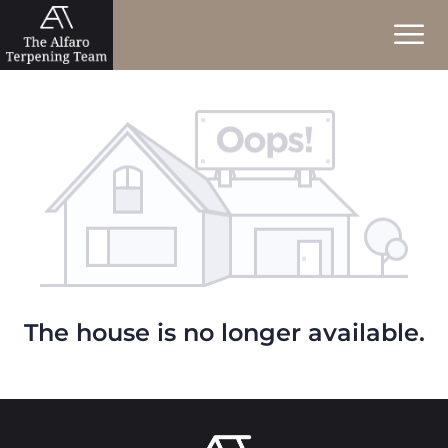
The house is no longer available.