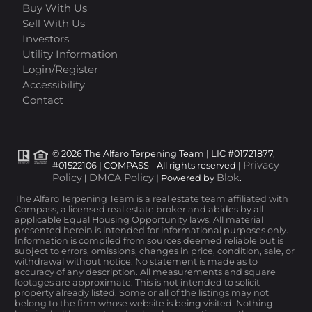
Buy With Us
Sell With Us
Investors
Utility Information
Login/Register
Accessibility
Contact
© 2026 The Alfaro Terpening Team | LIC #01721877,
Privacy
#01522106 | COMPASS - All rights reserved |
Policy
DMCA Policy
Blok
|
| Powered by
.
The Alfaro Terpening Team is a real estate team affiliated with
Compass, a licensed real estate broker and abides by all
applicable Equal Housing Opportunity laws. All material
presented herein is intended for informational purposes only.
Information is compiled from sources deemed reliable but is
subject to errors, omissions, changes in price, condition, sale, or
withdrawal without notice. No statement is made as to
accuracy of any description. All measurements and square
footages are approximate. This is not intended to solicit
property already listed. Some or all of the listings may not
belong to the firm whose website is being visited. Nothing