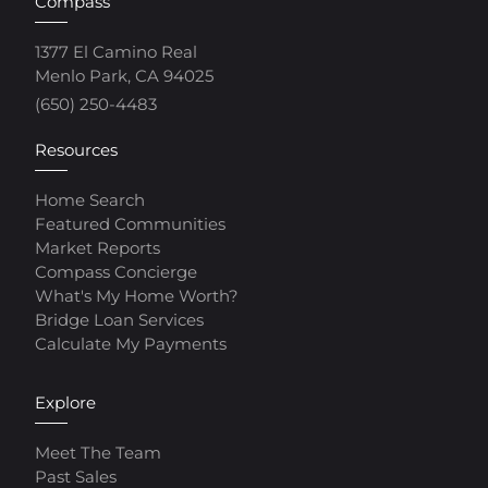
Compass
1377 El Camino Real
Menlo Park, CA 94025
(650) 250-4483
Resources
Home Search
Featured Communities
Market Reports
Compass Concierge
What's My Home Worth?
Bridge Loan Services
Calculate My Payments
Explore
Meet The Team
Past Sales