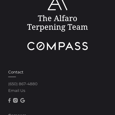
Contact
(650) 867-4880
Email Us