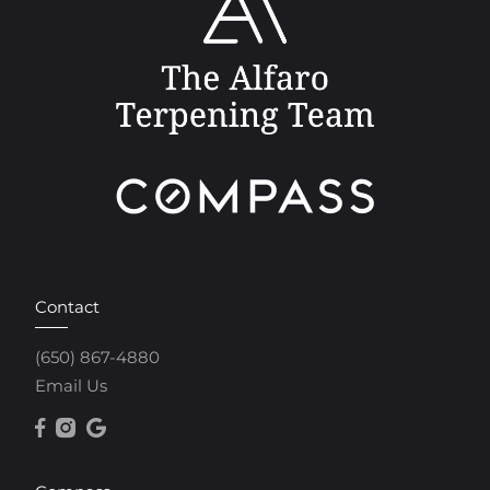
Contact
(650) 867-4880
Email Us