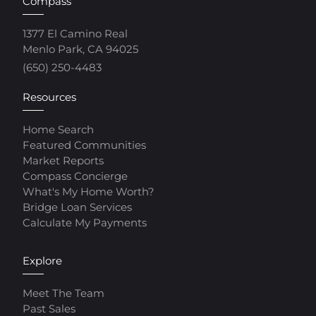
Compass
1377 El Camino Real
Menlo Park, CA 94025
(650) 250-4483
Resources
Home Search
Featured Communities
Market Reports
Compass Concierge
What's My Home Worth?
Bridge Loan Services
Calculate My Payments
Explore
Meet The Team
Past Sales