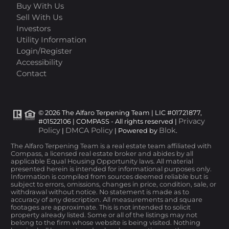
Buy With Us
Sell With Us
Investors
Utility Information
Login/Register
Accessibility
Contact
© 2026 The Alfaro Terpening Team | LIC #01721877,
Privacy
#01522106 | COMPASS - All rights reserved |
Policy
DMCA Policy
Blok
|
| Powered by
.
The Alfaro Terpening Team is a real estate team affiliated with
Compass, a licensed real estate broker and abides by all
applicable Equal Housing Opportunity laws. All material
presented herein is intended for informational purposes only.
Information is compiled from sources deemed reliable but is
subject to errors, omissions, changes in price, condition, sale, or
withdrawal without notice. No statement is made as to
accuracy of any description. All measurements and square
footages are approximate. This is not intended to solicit
property already listed. Some or all of the listings may not
belong to the firm whose website is being visited. Nothing