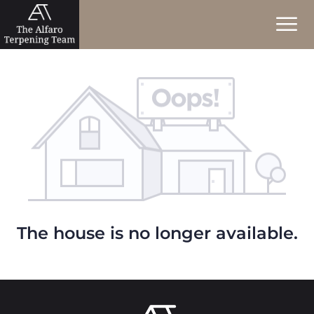
The house is no longer available.