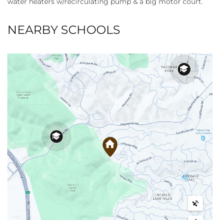
water heaters w/recirculating pump & a big motor court.
NEARBY SCHOOLS