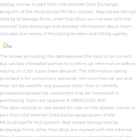
display comes in part from the Internet Data Exchange
program of the MLSListingsTM MLS system. Real estate listings
held by brokerage firms other than Blok are marked with the
Internet Data Exchange and detailed information about them
includes the names of the listing brokers and listing agents.
The broker providing this data believes the data to be correct,
but advises interested parties to confirm all information before
relying on it for a purchase decision. The information being
provided is for consumers' personal, non-commercial use and
may not be used for any purpose other than to identify
prospective properties consumers may be interested in
purchasing. Data last updated at 08/06/2026 18:51
The data relating to real estate for sale on this display comes in
part from the Internet Data Exchange program of the
MLSListingsTM MLS system. Real estate listings held by
brokerage firms other than Blok are marked with the Internet
Data Exchange and detailed information about them includes