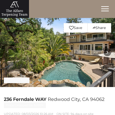
Save
Share
Virtual Tour
236 Ferndale WAY
Redwood City, CA 94062
Price Dropped by $200K
UPDATED:
08/03/2026 10:26 AM
ON SITE: 94 days on site