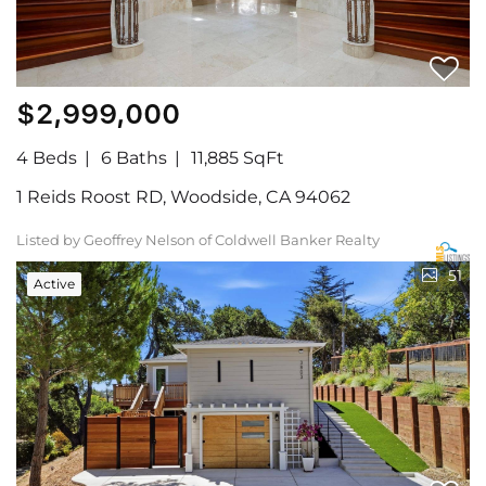
$2,999,000
4 Beds
6 Baths
11,885 SqFt
1 Reids Roost RD, Woodside, CA 94062
Listed by Geoffrey Nelson of Coldwell Banker Realty
51
Active