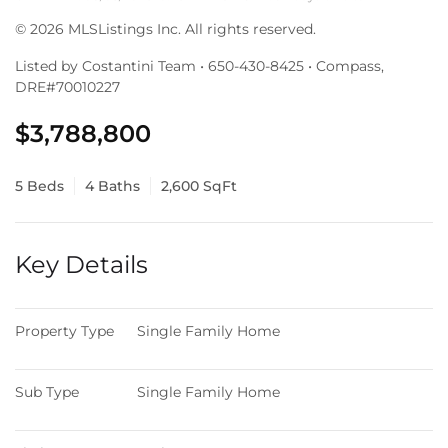
© 2026 MLSListings Inc. All rights reserved.
Listed by Costantini Team • 650-430-8425 • Compass,
DRE#70010227
$3,788,800
5 Beds
4 Baths
2,600 SqFt
Key Details
Property Type
Single Family Home
Sub Type
Single Family Home