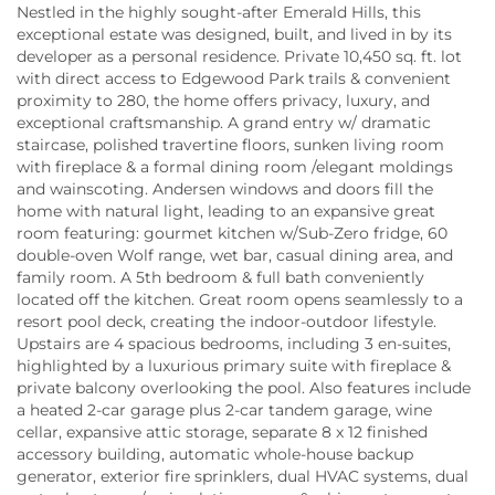
Nestled in the highly sought-after Emerald Hills, this
exceptional estate was designed, built, and lived in by its
developer as a personal residence. Private 10,450 sq. ft. lot
with direct access to Edgewood Park trails & convenient
proximity to 280, the home offers privacy, luxury, and
exceptional craftsmanship. A grand entry w/ dramatic
staircase, polished travertine floors, sunken living room
with fireplace & a formal dining room /elegant moldings
and wainscoting. Andersen windows and doors fill the
home with natural light, leading to an expansive great
room featuring: gourmet kitchen w/Sub-Zero fridge, 60
double-oven Wolf range, wet bar, casual dining area, and
family room. A 5th bedroom & full bath conveniently
located off the kitchen. Great room opens seamlessly to a
resort pool deck, creating the indoor-outdoor lifestyle.
Upstairs are 4 spacious bedrooms, including 3 en-suites,
highlighted by a luxurious primary suite with fireplace &
private balcony overlooking the pool. Also features include
a heated 2-car garage plus 2-car tandem garage, wine
cellar, expansive attic storage, separate 8 x 12 finished
accessory building, automatic whole-house backup
generator, exterior fire sprinklers, dual HVAC systems, dual