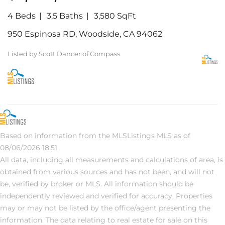
4 Beds
3.5 Baths
3,580 SqFt
950 Espinosa RD, Woodside, CA 94062
Listed by Scott Dancer of Compass
Based on information from the MLSListings MLS as of
08/06/2026 18:51
All data, including all measurements and calculations of area, is
obtained from various sources and has not been, and will not
be, verified by broker or MLS. All information should be
independently reviewed and verified for accuracy. Properties
may or may not be listed by the office/agent presenting the
information. The data relating to real estate for sale on this