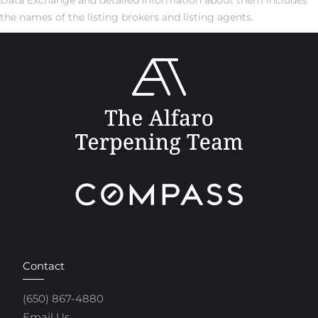
the names of the listing brokers and listing agents.
Contact
(650) 867-4880
Email Us