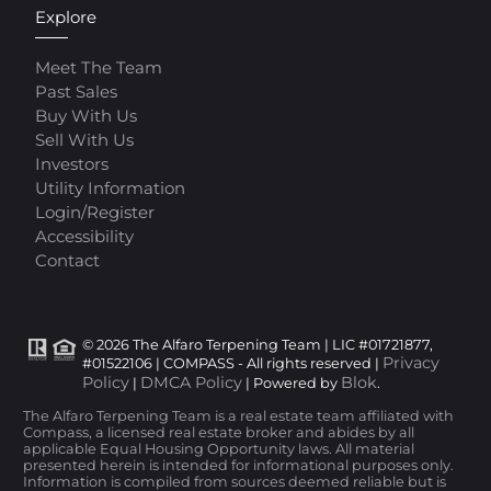
Explore
Meet The Team
Past Sales
Buy With Us
Sell With Us
Investors
Utility Information
Login/Register
Accessibility
Contact
© 2026 The Alfaro Terpening Team | LIC #01721877,
Privacy
#01522106 | COMPASS - All rights reserved |
Policy
DMCA Policy
Blok
|
| Powered by
.
The Alfaro Terpening Team is a real estate team affiliated with
Compass, a licensed real estate broker and abides by all
applicable Equal Housing Opportunity laws. All material
presented herein is intended for informational purposes only.
Information is compiled from sources deemed reliable but is