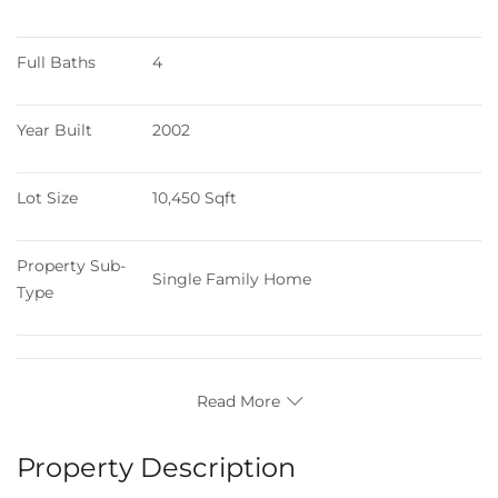
Full Baths
4
Year Built
2002
Lot Size
10,450 Sqft
Property Sub-
Single Family Home
Type
Read More
Property Description