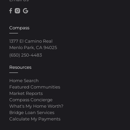
Compass
1377 El Camino Real
Menlo Park, CA 94025
(650) 250-4483
Resources
Home Search
Featured Communities
Market Reports
Compass Concierge
What's My Home Worth?
Bridge Loan Services
Calculate My Payments