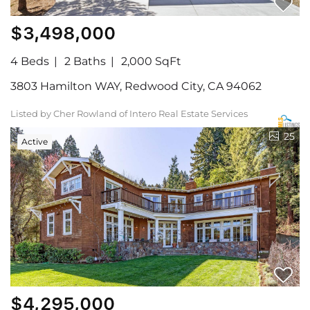
$3,498,000
4 Beds
2 Baths
2,000 SqFt
3803 Hamilton WAY, Redwood City, CA 94062
Listed by Cher Rowland of Intero Real Estate Services
25
Active
$4,295,000