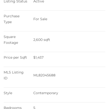
Listing Status
Active
Purchase 
For Sale
Type
Square 
2,600 sqft
Footage
Price per Sqft
$1,457
MLS Listing 
ML82045688
ID
Style
Contemporary
Bedrooms
5