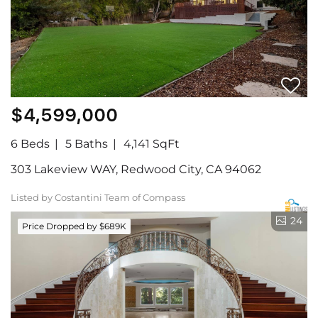
$4,599,000
6 Beds
5 Baths
4,141 SqFt
303 Lakeview WAY, Redwood City, CA 94062
Listed by Costantini Team of Compass
24
Price Dropped by $689K