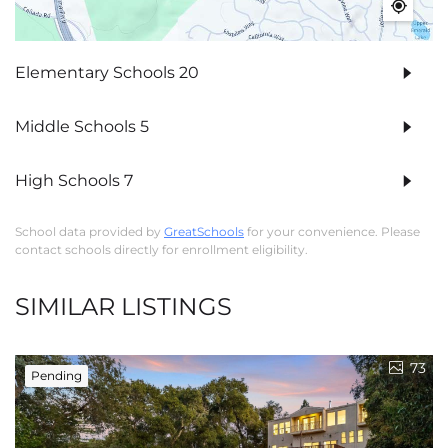
Elementary Schools
20
Middle Schools
5
High Schools
7
School data provided by
GreatSchools
for your convenience. Please
contact schools directly for enrollment eligibility.
SIMILAR LISTINGS
73
Pending