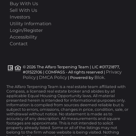
Buy With Us
Sell With Us
Investors
Utility Information
Login/Register
Accessibility
Contact
© 2026 The Alfaro Terpening Team | LIC #01721877,
Privacy
#01522106 | COMPASS - All rights reserved |
Policy
DMCA Policy
Blok
|
| Powered by
.
The Alfaro Terpening Team is a real estate team affiliated with
Compass, a licensed real estate broker and abides by all
applicable Equal Housing Opportunity laws. All material
presented herein is intended for informational purposes only.
Information is compiled from sources deemed reliable but is
subject to errors, omissions, changes in price, condition, sale, or
withdrawal without notice. No statement is made as to
accuracy of any description. All measurements and square
footages are approximate. This is not intended to solicit
property already listed. Some or all of the listings may not
belong to the firm whose website is being visited. Nothing