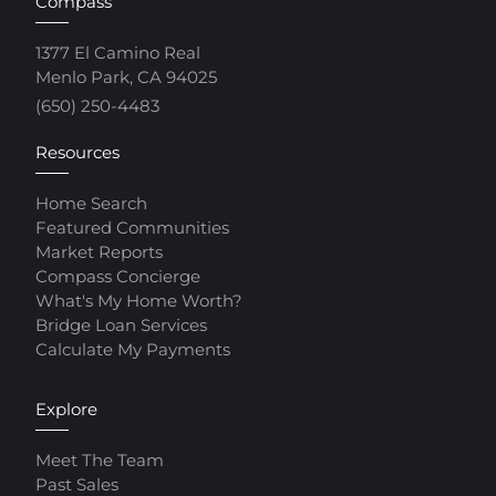
Compass
1377 El Camino Real
Menlo Park, CA 94025
(650) 250-4483
Resources
Home Search
Featured Communities
Market Reports
Compass Concierge
What's My Home Worth?
Bridge Loan Services
Calculate My Payments
Explore
Meet The Team
Past Sales