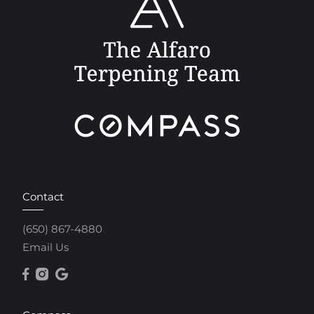
Contact
(650) 867-4880
Email Us