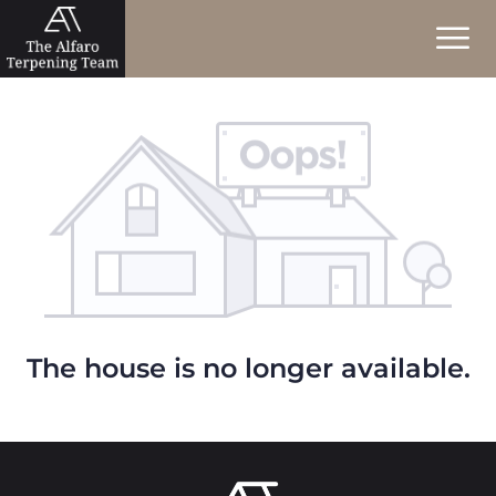
The house is no longer available.