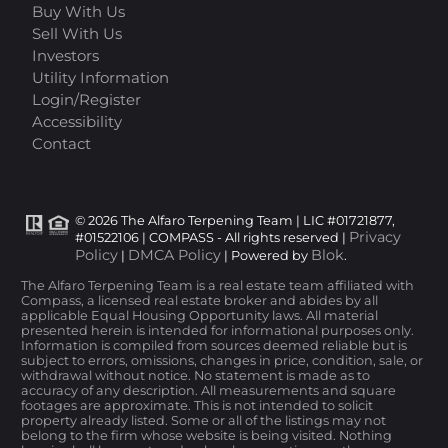
Buy With Us
Sell With Us
Investors
Utility Information
Login/Register
Accessibility
Contact
© 2026 The Alfaro Terpening Team | LIC #01721877,
Privacy
#01522106 | COMPASS - All rights reserved |
Policy
DMCA Policy
Blok
|
| Powered by
.
The Alfaro Terpening Team is a real estate team affiliated with
Compass, a licensed real estate broker and abides by all
applicable Equal Housing Opportunity laws. All material
presented herein is intended for informational purposes only.
Information is compiled from sources deemed reliable but is
subject to errors, omissions, changes in price, condition, sale, or
withdrawal without notice. No statement is made as to
accuracy of any description. All measurements and square
footages are approximate. This is not intended to solicit
property already listed. Some or all of the listings may not
belong to the firm whose website is being visited. Nothing