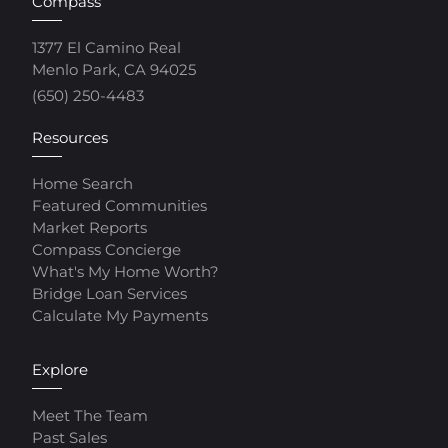
Compass
1377 El Camino Real
Menlo Park, CA 94025
(650) 250-4483
Resources
Home Search
Featured Communities
Market Reports
Compass Concierge
What's My Home Worth?
Bridge Loan Services
Calculate My Payments
Explore
Meet The Team
Past Sales