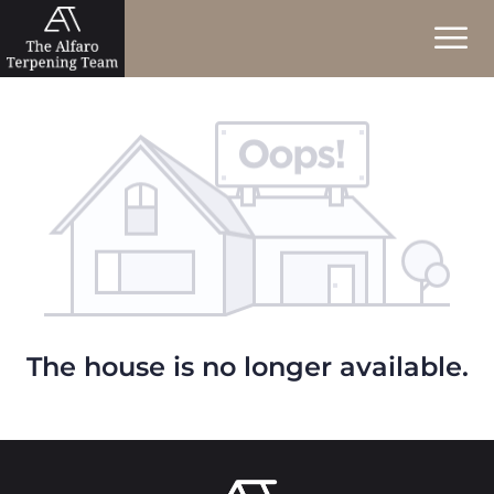
The house is no longer available.