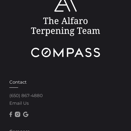
Contact
(650) 867-4880
Email Us