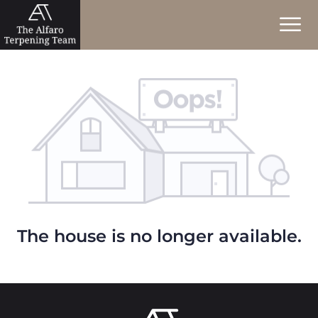
The house is no longer available.