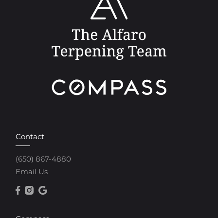
Contact
(650) 867-4880
Email Us