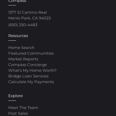
Compass
1377 El Camino Real
Menlo Park, CA 94025
(650) 250-4483
Resources
Home Search
Featured Communities
Market Reports
Compass Concierge
What's My Home Worth?
Bridge Loan Services
Calculate My Payments
Explore
Meet The Team
Past Sales