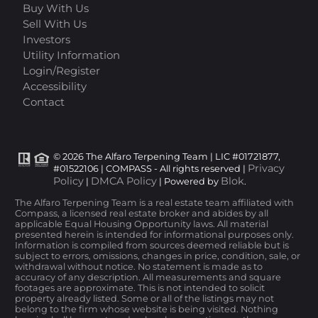
Buy With Us
Sell With Us
Investors
Utility Information
Login/Register
Accessibility
Contact
© 2026 The Alfaro Terpening Team | LIC #01721877,
Privacy
#01522106 | COMPASS - All rights reserved |
Policy
DMCA Policy
Blok
|
| Powered by
.
The Alfaro Terpening Team is a real estate team affiliated with
Compass, a licensed real estate broker and abides by all
applicable Equal Housing Opportunity laws. All material
presented herein is intended for informational purposes only.
Information is compiled from sources deemed reliable but is
subject to errors, omissions, changes in price, condition, sale, or
withdrawal without notice. No statement is made as to
accuracy of any description. All measurements and square
footages are approximate. This is not intended to solicit
property already listed. Some or all of the listings may not
belong to the firm whose website is being visited. Nothing