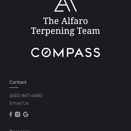
Contact
(650) 867-4880
Email Us