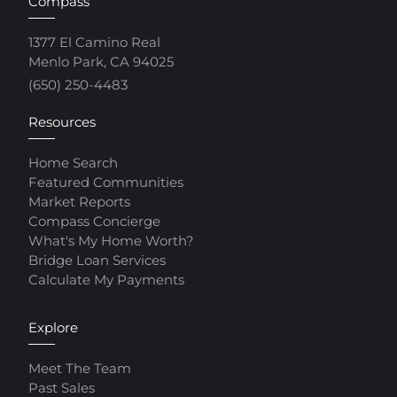
Compass
1377 El Camino Real
Menlo Park, CA 94025
(650) 250-4483
Resources
Home Search
Featured Communities
Market Reports
Compass Concierge
What's My Home Worth?
Bridge Loan Services
Calculate My Payments
Explore
Meet The Team
Past Sales