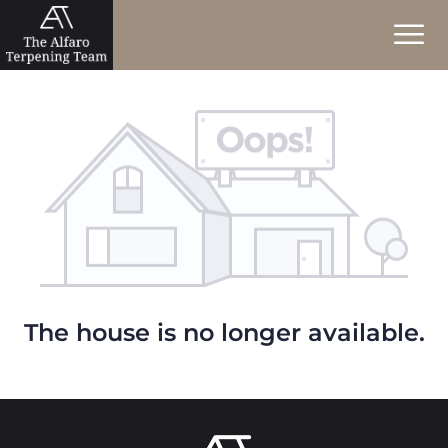
The house is no longer available.