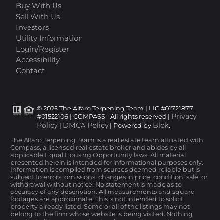
Buy With Us
Sell With Us
Investors
Utility Information
Login/Register
Accessibility
Contact
© 2026 The Alfaro Terpening Team | LIC #01721877,
Privacy
#01522106 | COMPASS - All rights reserved |
Policy
DMCA Policy
Blok
|
| Powered by
.
The Alfaro Terpening Team is a real estate team affiliated with
Compass, a licensed real estate broker and abides by all
applicable Equal Housing Opportunity laws. All material
presented herein is intended for informational purposes only.
Information is compiled from sources deemed reliable but is
subject to errors, omissions, changes in price, condition, sale, or
withdrawal without notice. No statement is made as to
accuracy of any description. All measurements and square
footages are approximate. This is not intended to solicit
property already listed. Some or all of the listings may not
belong to the firm whose website is being visited. Nothing