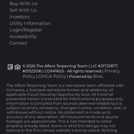
Buy With Us
Sell With Us
Investors
Utility Information
Login/Register
Accessibility
Contact
© 2026 The Alfaro Terpening Team | LIC #01721877,
Privacy
#01522106 | COMPASS - All rights reserved |
Policy
DMCA Policy
Blok
|
| Powered by
.
The Alfaro Terpening Team is a real estate team affiliated with
Compass, a licensed real estate broker and abides by all
applicable Equal Housing Opportunity laws. All material
presented herein is intended for informational purposes only.
Information is compiled from sources deemed reliable but is
subject to errors, omissions, changes in price, condition, sale, or
withdrawal without notice. No statement is made as to
accuracy of any description. All measurements and square
footages are approximate. This is not intended to solicit
property already listed. Some or all of the listings may not
belong to the firm whose website is being visited. Nothing