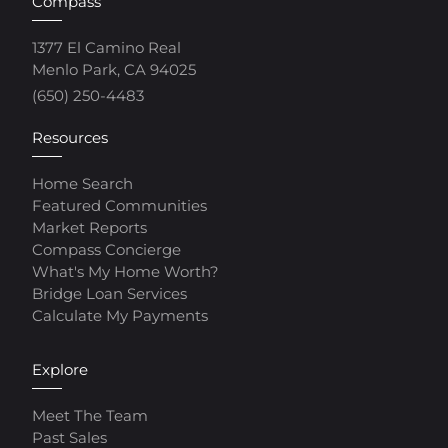
Compass
1377 El Camino Real
Menlo Park, CA 94025
(650) 250-4483
Resources
Home Search
Featured Communities
Market Reports
Compass Concierge
What's My Home Worth?
Bridge Loan Services
Calculate My Payments
Explore
Meet The Team
Past Sales