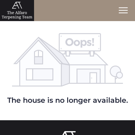
The house is no longer available.