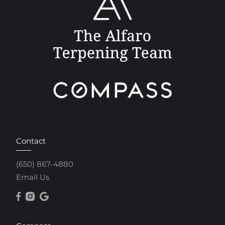
Contact
(650) 867-4880
Email Us