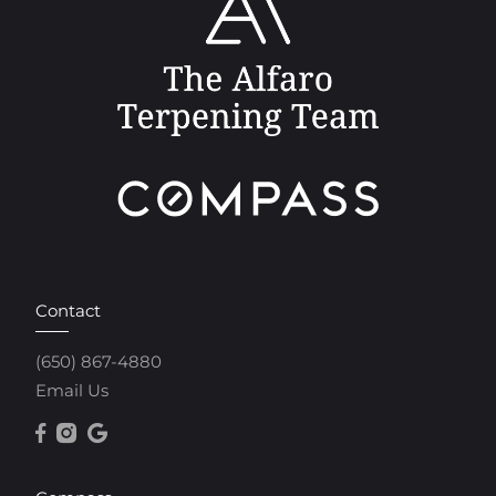
Contact
(650) 867-4880
Email Us