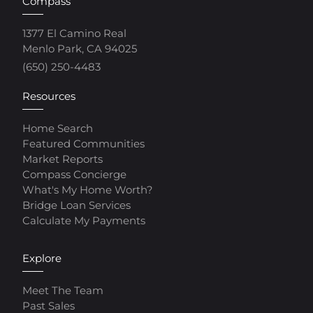
Compass
1377 El Camino Real
Menlo Park, CA 94025
(650) 250-4483
Resources
Home Search
Featured Communities
Market Reports
Compass Concierge
What's My Home Worth?
Bridge Loan Services
Calculate My Payments
Explore
Meet The Team
Past Sales