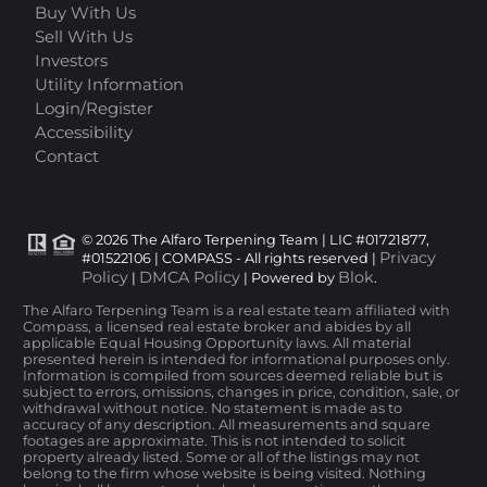
Buy With Us
Sell With Us
Investors
Utility Information
Login/Register
Accessibility
Contact
© 2026 The Alfaro Terpening Team | LIC #01721877,
Privacy
#01522106 | COMPASS - All rights reserved |
Policy
DMCA Policy
Blok
|
| Powered by
.
The Alfaro Terpening Team is a real estate team affiliated with
Compass, a licensed real estate broker and abides by all
applicable Equal Housing Opportunity laws. All material
presented herein is intended for informational purposes only.
Information is compiled from sources deemed reliable but is
subject to errors, omissions, changes in price, condition, sale, or
withdrawal without notice. No statement is made as to
accuracy of any description. All measurements and square
footages are approximate. This is not intended to solicit
property already listed. Some or all of the listings may not
belong to the firm whose website is being visited. Nothing