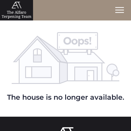
The house is no longer available.