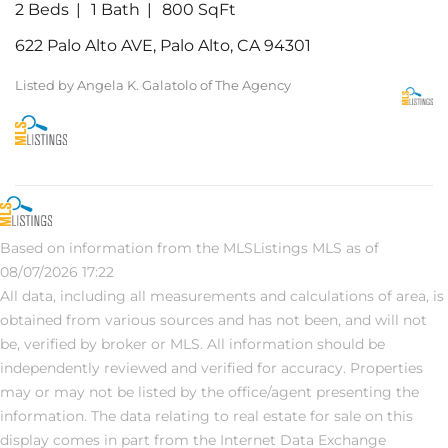
2 Beds
1 Bath
800 SqFt
622 Palo Alto AVE, Palo Alto, CA 94301
Listed by Angela K. Galatolo of The Agency
Based on information from the MLSListings MLS as of
08/07/2026 17:22
All data, including all measurements and calculations of area, is
obtained from various sources and has not been, and will not
be, verified by broker or MLS. All information should be
independently reviewed and verified for accuracy. Properties
may or may not be listed by the office/agent presenting the
information. The data relating to real estate for sale on this
display comes in part from the Internet Data Exchange