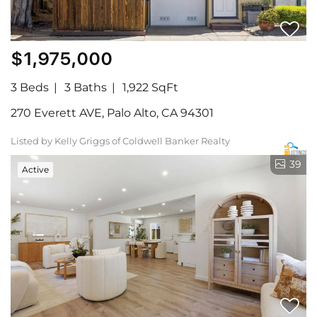
$1,975,000
3 Beds
3 Baths
1,922 SqFt
270 Everett AVE, Palo Alto, CA 94301
Listed by Kelly Griggs of Coldwell Banker Realty
39
Active