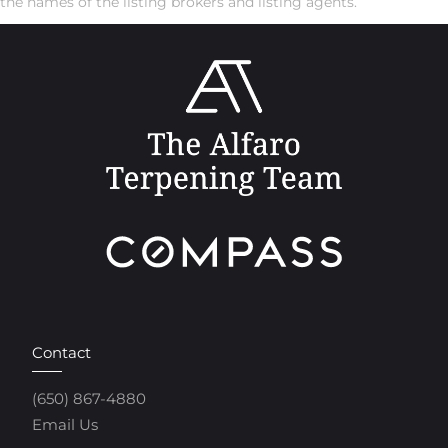
the names of the listing brokers and listing agents.
Contact
(650) 867-4880
Email Us