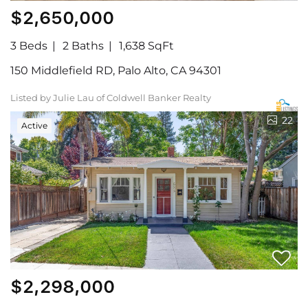
$2,650,000
3 Beds
2 Baths
1,638 SqFt
150 Middlefield RD, Palo Alto, CA 94301
Listed by Julie Lau of Coldwell Banker Realty
22
Active
$2,298,000