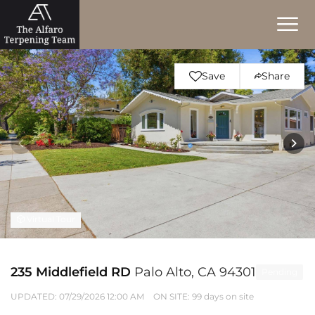
Save
Share
Virtual Tour
235 Middlefield RD
Palo Alto, CA 94301
Pending
UPDATED:
07/29/2026 12:00 AM
ON SITE: 99 days on site