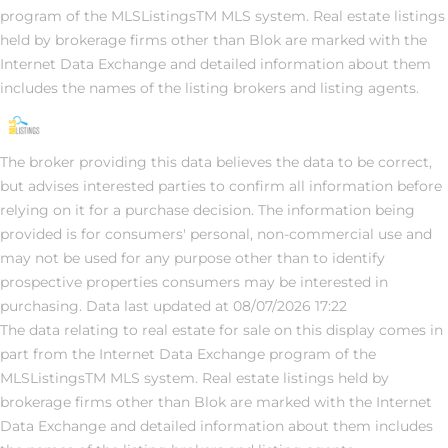
program of the MLSListingsTM MLS system. Real estate listings
held by brokerage firms other than Blok are marked with the
Internet Data Exchange and detailed information about them
includes the names of the listing brokers and listing agents.
The broker providing this data believes the data to be correct,
but advises interested parties to confirm all information before
relying on it for a purchase decision. The information being
provided is for consumers' personal, non-commercial use and
may not be used for any purpose other than to identify
prospective properties consumers may be interested in
purchasing. Data last updated at 08/07/2026 17:22
The data relating to real estate for sale on this display comes in
part from the Internet Data Exchange program of the
MLSListingsTM MLS system. Real estate listings held by
brokerage firms other than Blok are marked with the Internet
Data Exchange and detailed information about them includes