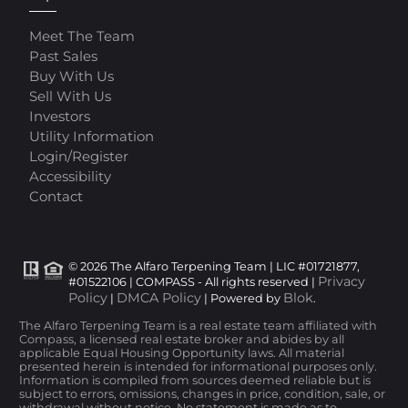
Meet The Team
Past Sales
Buy With Us
Sell With Us
Investors
Utility Information
Login/Register
Accessibility
Contact
© 2026 The Alfaro Terpening Team | LIC #01721877,
Privacy
#01522106 | COMPASS - All rights reserved |
Policy
DMCA Policy
Blok
|
| Powered by
.
The Alfaro Terpening Team is a real estate team affiliated with
Compass, a licensed real estate broker and abides by all
applicable Equal Housing Opportunity laws. All material
presented herein is intended for informational purposes only.
Information is compiled from sources deemed reliable but is
subject to errors, omissions, changes in price, condition, sale, or
withdrawal without notice. No statement is made as to