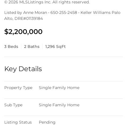
© 2026 MLSListings Inc. All rights reserved.
Listed by Anne Moran • 650-255-2458 • Keller Williams Palo
Alto, DRE#01139184
$2,200,000
3 Beds
2 Baths
1,296 SqFt
Key Details
Property Type
Single Family Home
Sub Type
Single Family Home
Listing Status
Pending