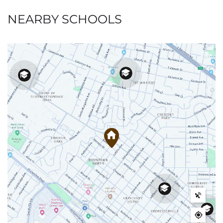
NEARBY SCHOOLS