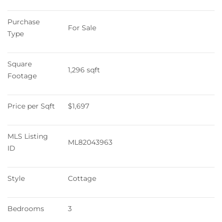
Purchase 
For Sale
Type
Square 
1,296 sqft
Footage
Price per Sqft
$1,697
MLS Listing 
ML82043963
ID
Style
Cottage
Bedrooms
3