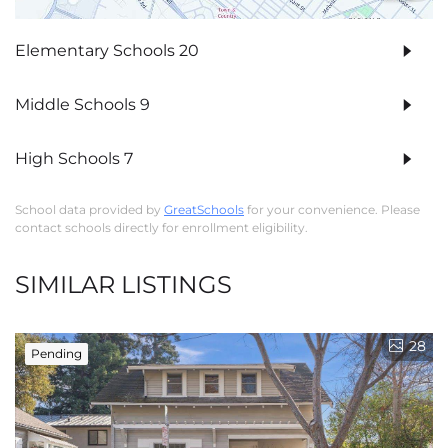
Elementary Schools
20
Middle Schools
9
High Schools
7
School data provided by
GreatSchools
for your convenience. Please
contact schools directly for enrollment eligibility.
SIMILAR LISTINGS
28
Pending