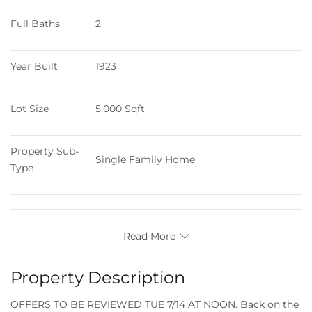
Full Baths
2
Year Built
1923
Lot Size
5,000 Sqft
Property Sub-
Single Family Home
Type
Read More
Property Description
OFFERS TO BE REVIEWED TUE 7/14 AT NOON. Back on the