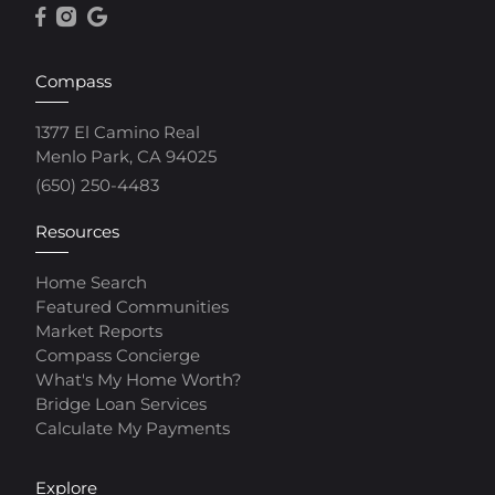
Compass
1377 El Camino Real
Menlo Park, CA 94025
(650) 250-4483
Resources
Home Search
Featured Communities
Market Reports
Compass Concierge
What's My Home Worth?
Bridge Loan Services
Calculate My Payments
Explore