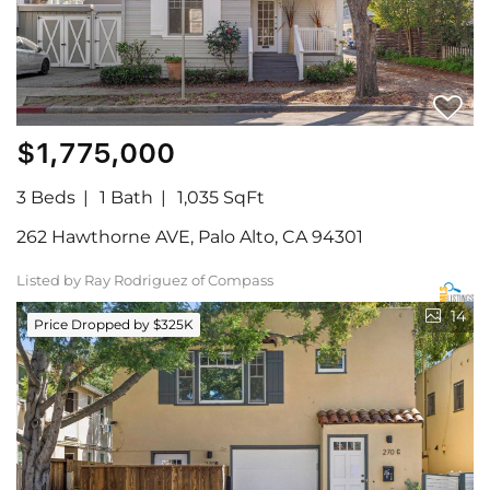
$1,775,000
3 Beds
1 Bath
1,035 SqFt
262 Hawthorne AVE, Palo Alto, CA 94301
Listed by Ray Rodriguez of Compass
14
Price Dropped by $325K