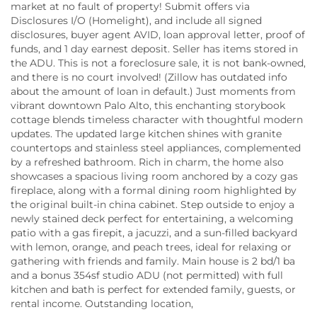
market at no fault of property! Submit offers via
Disclosures I/O (Homelight), and include all signed
disclosures, buyer agent AVID, loan approval letter, proof of
funds, and 1 day earnest deposit. Seller has items stored in
the ADU. This is not a foreclosure sale, it is not bank-owned,
and there is no court involved! (Zillow has outdated info
about the amount of loan in default.) Just moments from
vibrant downtown Palo Alto, this enchanting storybook
cottage blends timeless character with thoughtful modern
updates. The updated large kitchen shines with granite
countertops and stainless steel appliances, complemented
by a refreshed bathroom. Rich in charm, the home also
showcases a spacious living room anchored by a cozy gas
fireplace, along with a formal dining room highlighted by
the original built-in china cabinet. Step outside to enjoy a
newly stained deck perfect for entertaining, a welcoming
patio with a gas firepit, a jacuzzi, and a sun-filled backyard
with lemon, orange, and peach trees, ideal for relaxing or
gathering with friends and family. Main house is 2 bd/1 ba
and a bonus 354sf studio ADU (not permitted) with full
kitchen and bath is perfect for extended family, guests, or
rental income. Outstanding location,