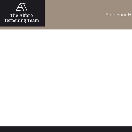
Find Your 