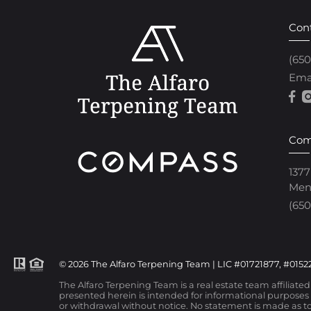
Con
(65
Ema
Com
1377
Men
(650
© 2026 The Alfaro Terpening Team | LIC #01721877, #01522
The Alfaro Terpening Team is a real estate team affiliate
presented herein is intended for informational purposes o
or withdrawal without notice. No statement is made as to