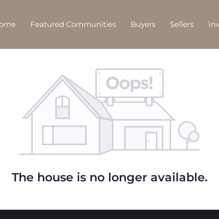
Home
Featured Communities
Buyers
Sellers
In
The house is no longer available.