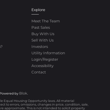
Explore
Meet The Team
Past Sales
Buy With Us
Sell With Us
h?
Investors
Utility Information
Login/Register
Accessibility
Contact
Blok
 Powered by
.
ble Equal Housing Opportunity laws. All material
t to errors, omissions, changes in price, condition, sale,
 approximate. This is not intended to solicit property