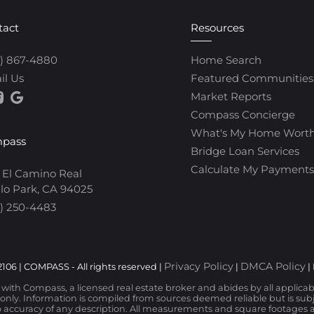
tact
Resources
0) 867-4880
Home Search
il Us
Featured Communities
Market Reports
Compass Concierge
What's My Home Wort
pass
Bridge Loan Services
Calculate My Payments
 El Camino Real
lo Park, CA 94025
) 250-4483
Privacy Policy
DMCA Policy
106 | COMPASS - All rights reserved |
|
|
d with Compass, a licensed real estate broker and abides by all applica
nly. Information is compiled from sources deemed reliable but is subjec
 accuracy of any description. All measurements and square footages are