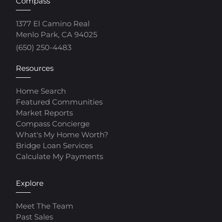
Compass
1377 El Camino Real
Menlo Park, CA 94025
(650) 250-4483
Resources
Home Search
Featured Communities
Market Reports
Compass Concierge
What's My Home Worth?
Bridge Loan Services
Calculate My Payments
Explore
Meet The Team
Past Sales