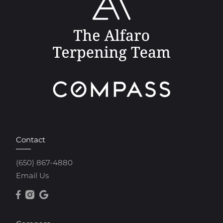
Contact
(650) 867-4880
Email Us