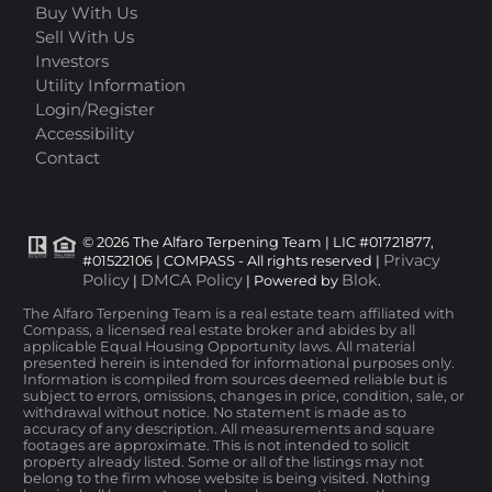
Buy With Us
Sell With Us
Investors
Utility Information
Login/Register
Accessibility
Contact
© 2026 The Alfaro Terpening Team | LIC #01721877,
Privacy
#01522106 | COMPASS - All rights reserved |
Policy
DMCA Policy
Blok
|
| Powered by
.
The Alfaro Terpening Team is a real estate team affiliated with
Compass, a licensed real estate broker and abides by all
applicable Equal Housing Opportunity laws. All material
presented herein is intended for informational purposes only.
Information is compiled from sources deemed reliable but is
subject to errors, omissions, changes in price, condition, sale, or
withdrawal without notice. No statement is made as to
accuracy of any description. All measurements and square
footages are approximate. This is not intended to solicit
property already listed. Some or all of the listings may not
belong to the firm whose website is being visited. Nothing