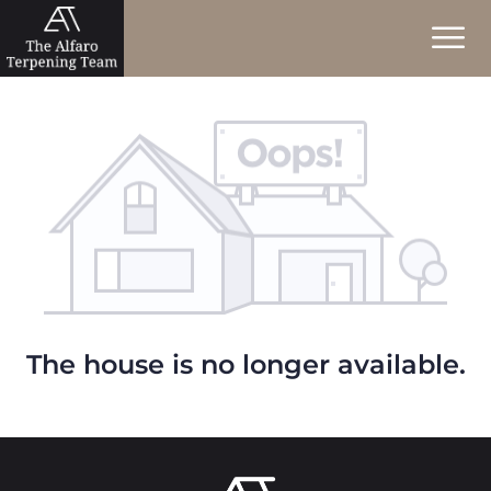
The house is no longer available.