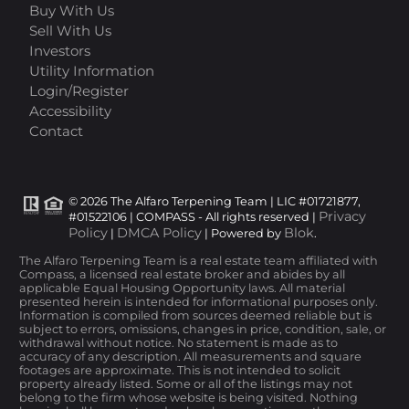
Buy With Us
Sell With Us
Investors
Utility Information
Login/Register
Accessibility
Contact
© 2026 The Alfaro Terpening Team | LIC #01721877,
Privacy
#01522106 | COMPASS - All rights reserved |
Policy
DMCA Policy
Blok
|
| Powered by
.
The Alfaro Terpening Team is a real estate team affiliated with
Compass, a licensed real estate broker and abides by all
applicable Equal Housing Opportunity laws. All material
presented herein is intended for informational purposes only.
Information is compiled from sources deemed reliable but is
subject to errors, omissions, changes in price, condition, sale, or
withdrawal without notice. No statement is made as to
accuracy of any description. All measurements and square
footages are approximate. This is not intended to solicit
property already listed. Some or all of the listings may not
belong to the firm whose website is being visited. Nothing