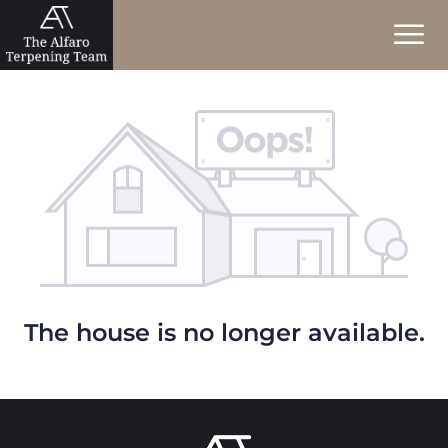
The house is no longer available.