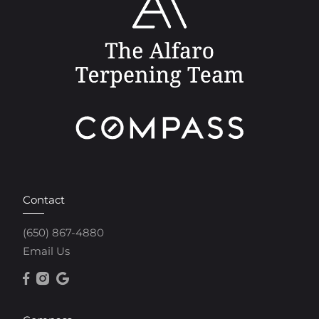
Contact
(650) 867-4880
Email Us