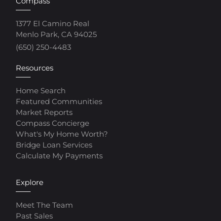
Compass
1377 El Camino Real
Menlo Park, CA 94025
(650) 250-4483
Resources
Home Search
Featured Communities
Market Reports
Compass Concierge
What's My Home Worth?
Bridge Loan Services
Calculate My Payments
Explore
Meet The Team
Past Sales