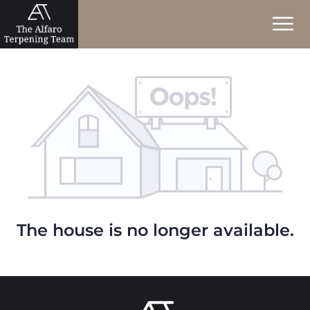
The house is no longer available.