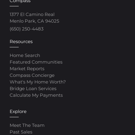
Compass
1377 El Camino Real
Menlo Park, CA 94025
(650) 250-4483
Resources
Home Search
Featured Communities
Market Reports
Compass Concierge
What's My Home Worth?
Bridge Loan Services
Calculate My Payments
Explore
Meet The Team
Past Sales