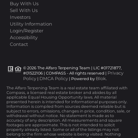
Buy With Us
Sell With Us
Investors
Utility Information
Login/Register
Accessibility
Contact
© 2026 The Alfaro Terpening Team | LIC #01721877,
Privacy
#01522106 | COMPASS - All rights reserved |
Policy
DMCA Policy
Blok
|
| Powered by
.
The Alfaro Terpening Team is a real estate team affiliated with
Compass, a licensed real estate broker and abides by all
applicable Equal Housing Opportunity laws. All material
presented herein is intended for informational purposes only.
Information is compiled from sources deemed reliable but is
subject to errors, omissions, changes in price, condition, sale, or
withdrawal without notice. No statement is made as to
accuracy of any description. All measurements and square
footages are approximate. This is not intended to solicit
property already listed. Some or all of the listings may not
belong to the firm whose website is being visited. Nothing