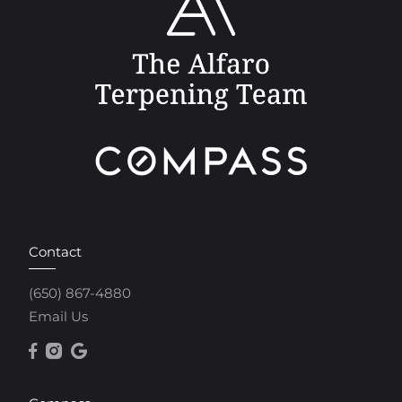
Contact
(650) 867-4880
Email Us