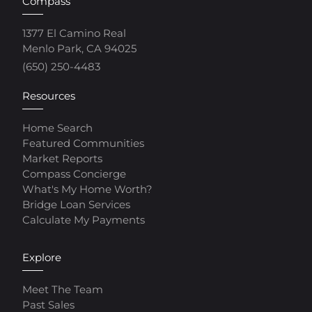
Compass
1377 El Camino Real
Menlo Park, CA 94025
(650) 250-4483
Resources
Home Search
Featured Communities
Market Reports
Compass Concierge
What's My Home Worth?
Bridge Loan Services
Calculate My Payments
Explore
Meet The Team
Past Sales