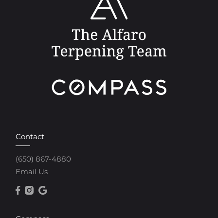
Contact
(650) 867-4880
Email Us