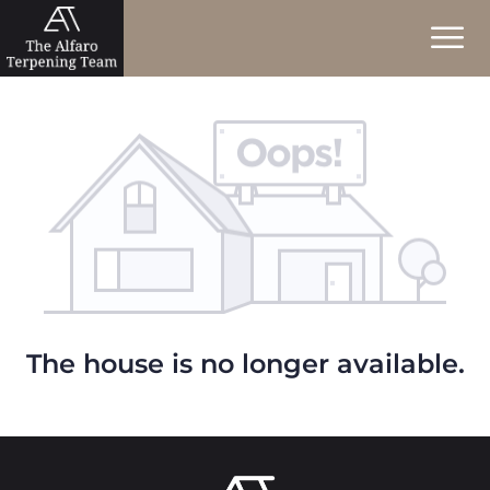
The house is no longer available.