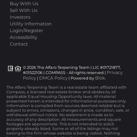
Buy With Us
Sell With Us
Investors
Utility Information
Login/Register
Accessibility
Contact
© 2026 The Alfaro Terpening Team | LIC #01721877,
Privacy
#01522106 | COMPASS - All rights reserved |
Policy
DMCA Policy
Blok
|
| Powered by
.
The Alfaro Terpening Team is a real estate team affiliated with
Compass, a licensed real estate broker and abides by all
applicable Equal Housing Opportunity laws. All material
presented herein is intended for informational purposes only.
Information is compiled from sources deemed reliable but is
subject to errors, omissions, changes in price, condition, sale, or
withdrawal without notice. No statement is made as to
accuracy of any description. All measurements and square
footages are approximate. This is not intended to solicit
property already listed. Some or all of the listings may not
belong to the firm whose website is being visited. Nothing