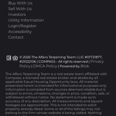
Buy With Us
Sell With Us
Investors
Utility Information
Login/Register
Accessibility
Contact
© 2026 The Alfaro Terpening Team | LIC #01721877,
Privacy
#01522106 | COMPASS - All rights reserved |
Policy
DMCA Policy
Blok
|
| Powered by
.
The Alfaro Terpening Team is a real estate team affiliated with
Compass, a licensed real estate broker and abides by all
applicable Equal Housing Opportunity laws. All material
presented herein is intended for informational purposes only.
Information is compiled from sources deemed reliable but is
subject to errors, omissions, changes in price, condition, sale, or
withdrawal without notice. No statement is made as to
accuracy of any description. All measurements and square
footages are approximate. This is not intended to solicit
property already listed. Some or all of the listings may not
belong to the firm whose website is being visited. Nothing