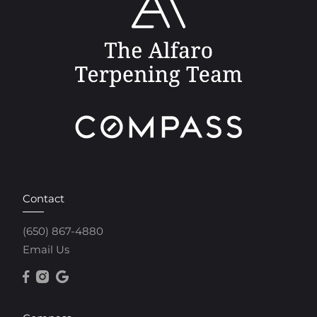
Contact
(650) 867-4880
Email Us