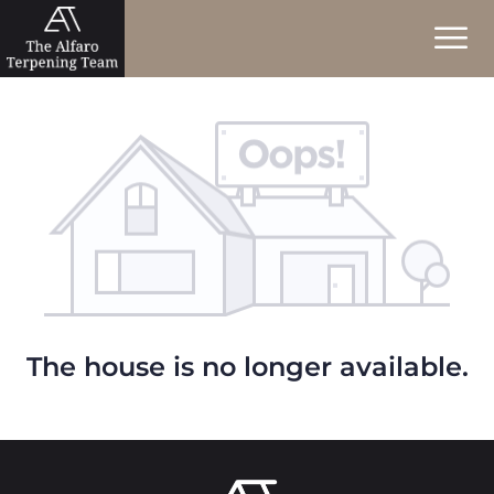
The house is no longer available.