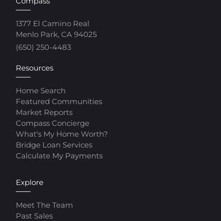
Compass
1377 El Camino Real
Menlo Park, CA 94025
(650) 250-4483
Resources
Home Search
Featured Communities
Market Reports
Compass Concierge
What's My Home Worth?
Bridge Loan Services
Calculate My Payments
Explore
Meet The Team
Past Sales