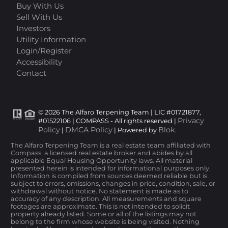
Buy With Us
Sell With Us
Investors
Utility Information
Login/Register
Accessibility
Contact
© 2026 The Alfaro Terpening Team | LIC #01721877,
Privacy
#01522106 | COMPASS - All rights reserved |
Policy
DMCA Policy
Blok
|
| Powered by
.
The Alfaro Terpening Team is a real estate team affiliated with
Compass, a licensed real estate broker and abides by all
applicable Equal Housing Opportunity laws. All material
presented herein is intended for informational purposes only.
Information is compiled from sources deemed reliable but is
subject to errors, omissions, changes in price, condition, sale, or
withdrawal without notice. No statement is made as to
accuracy of any description. All measurements and square
footages are approximate. This is not intended to solicit
property already listed. Some or all of the listings may not
belong to the firm whose website is being visited. Nothing