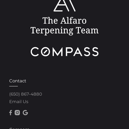
Contact
(650) 867-4880
Email Us