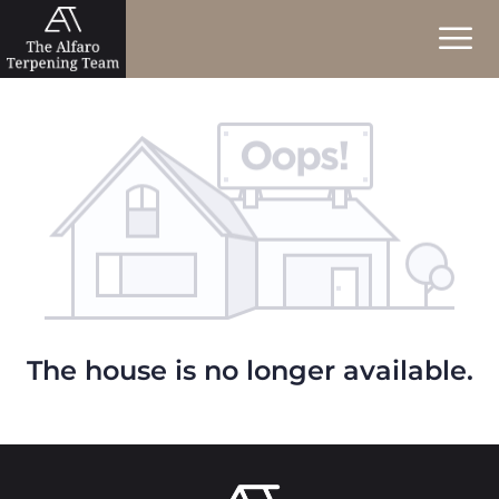
The house is no longer available.