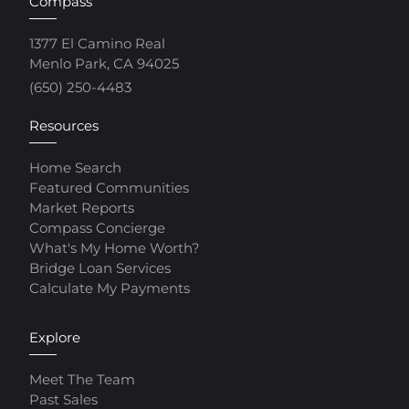
Compass
1377 El Camino Real
Menlo Park, CA 94025
(650) 250-4483
Resources
Home Search
Featured Communities
Market Reports
Compass Concierge
What's My Home Worth?
Bridge Loan Services
Calculate My Payments
Explore
Meet The Team
Past Sales