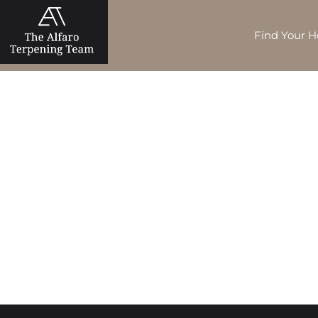
Find Your 