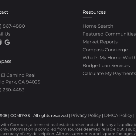
tact
Resources
0) 867-4880
Home Search
il Us
Featured Communities
Market Reports
Compass Concierge
What's My Home Wort
pass
Bridge Loan Services
Calculate My Payments
 El Camino Real
lo Park, CA 94025
) 250-4483
Privacy Policy
DMCA Policy
106 | COMPASS - All rights reserved |
|
|
d with Compass, a licensed real estate broker and abides by all applica
nly. Information is compiled from sources deemed reliable but is subjec
 accuracy of any description. All measurements and square footages are