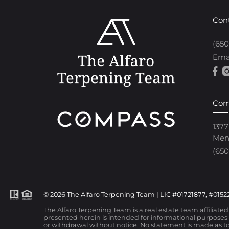
Con
(65
Ema
Com
1377
Men
(650
© 2026 The Alfaro Terpening Team | LIC #01721877, #01522
The Alfaro Terpening Team is a real estate team affiliate
presented herein is intended for informational purposes o
or withdrawal without notice. No statement is made as to