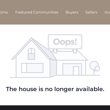
Home
Featured Communities
Buyers
Sellers
In
The house is no longer available.