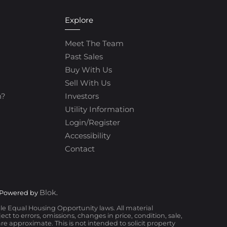
Explore
Meet The Team
Past Sales
Buy With Us
Sell With Us
h?
Investors
Utility Information
Login/Register
Accessibility
Contact
Blok
 Powered by
.
ble Equal Housing Opportunity laws. All material
t to errors, omissions, changes in price, condition, sale,
 approximate. This is not intended to solicit property