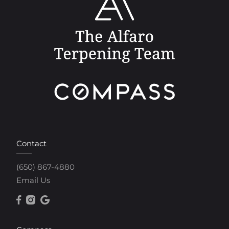
Contact
(650) 867-4880
Email Us