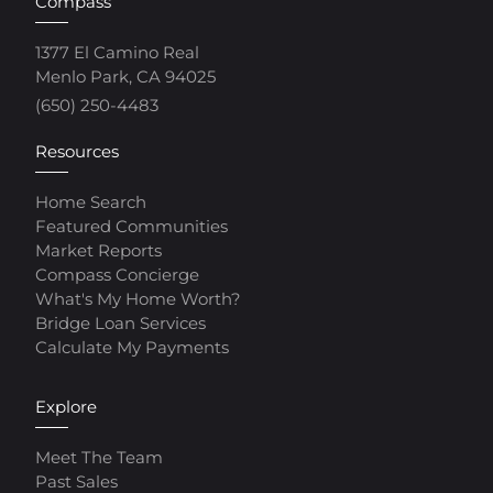
Compass
1377 El Camino Real
Menlo Park, CA 94025
(650) 250-4483
Resources
Home Search
Featured Communities
Market Reports
Compass Concierge
What's My Home Worth?
Bridge Loan Services
Calculate My Payments
Explore
Meet The Team
Past Sales