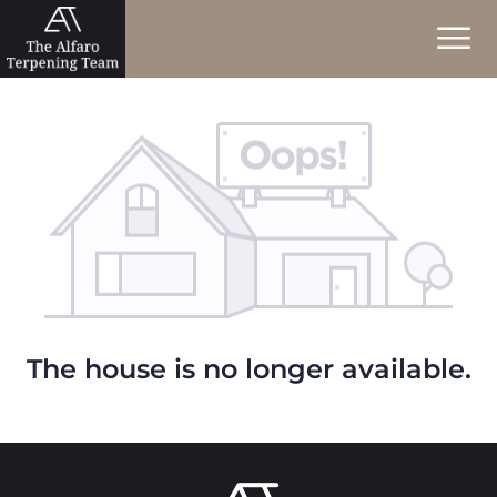
The house is no longer available.