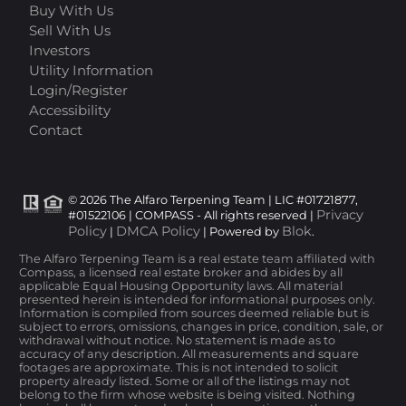
Buy With Us
Sell With Us
Investors
Utility Information
Login/Register
Accessibility
Contact
© 2026 The Alfaro Terpening Team | LIC #01721877,
Privacy
#01522106 | COMPASS - All rights reserved |
Policy
DMCA Policy
Blok
|
| Powered by
.
The Alfaro Terpening Team is a real estate team affiliated with
Compass, a licensed real estate broker and abides by all
applicable Equal Housing Opportunity laws. All material
presented herein is intended for informational purposes only.
Information is compiled from sources deemed reliable but is
subject to errors, omissions, changes in price, condition, sale, or
withdrawal without notice. No statement is made as to
accuracy of any description. All measurements and square
footages are approximate. This is not intended to solicit
property already listed. Some or all of the listings may not
belong to the firm whose website is being visited. Nothing