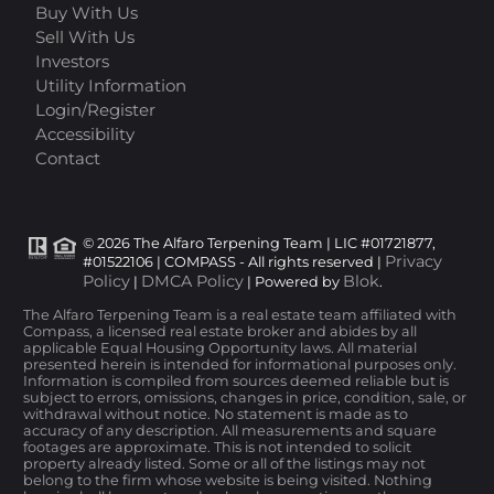
Buy With Us
Sell With Us
Investors
Utility Information
Login/Register
Accessibility
Contact
© 2026 The Alfaro Terpening Team | LIC #01721877,
Privacy
#01522106 | COMPASS - All rights reserved |
Policy
DMCA Policy
Blok
|
| Powered by
.
The Alfaro Terpening Team is a real estate team affiliated with
Compass, a licensed real estate broker and abides by all
applicable Equal Housing Opportunity laws. All material
presented herein is intended for informational purposes only.
Information is compiled from sources deemed reliable but is
subject to errors, omissions, changes in price, condition, sale, or
withdrawal without notice. No statement is made as to
accuracy of any description. All measurements and square
footages are approximate. This is not intended to solicit
property already listed. Some or all of the listings may not
belong to the firm whose website is being visited. Nothing