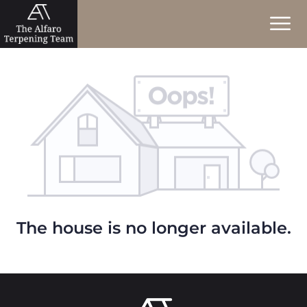
The house is no longer available.