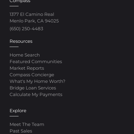
Compass
1377 El Camino Real
Menlo Park, CA 94025
(650) 250-4483
Resources
Home Search
Featured Communities
Market Reports
Compass Concierge
What's My Home Worth?
Bridge Loan Services
Calculate My Payments
Explore
Meet The Team
Past Sales