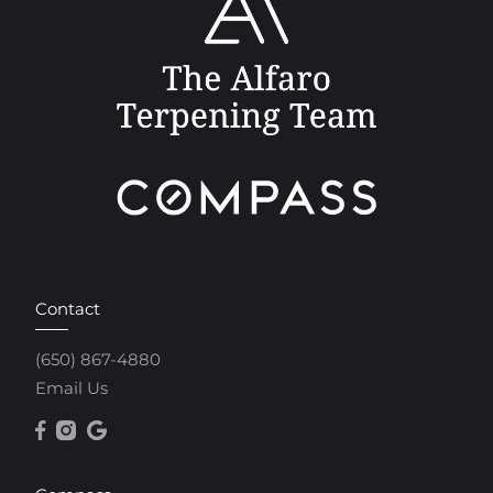
Contact
(650) 867-4880
Email Us