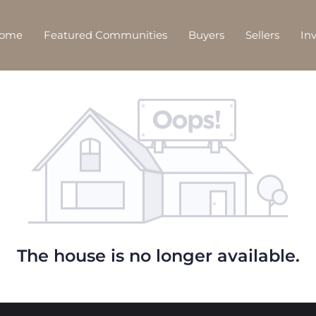
Home
Featured Communities
Buyers
Sellers
In
The house is no longer available.