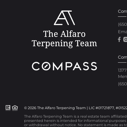
Con
(65
Ema
Com
1377
Men
(650
© 2026 The Alfaro Terpening Team | LIC #01721877, #01522
The Alfaro Terpening Team is a real estate team affiliate
presented herein is intended for informational purposes o
or withdrawal without notice. No statement is made as to