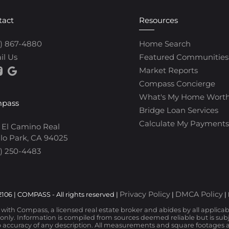
tact
Resources
0) 867-4880
Home Search
il Us
Featured Communities
Market Reports
Compass Concierge
What's My Home Wort
pass
Bridge Loan Services
Calculate My Payments
 El Camino Real
lo Park, CA 94025
) 250-4483
Privacy Policy
DMCA Policy
106 | COMPASS - All rights reserved |
|
|
d with Compass, a licensed real estate broker and abides by all applica
nly. Information is compiled from sources deemed reliable but is subjec
 accuracy of any description. All measurements and square footages are