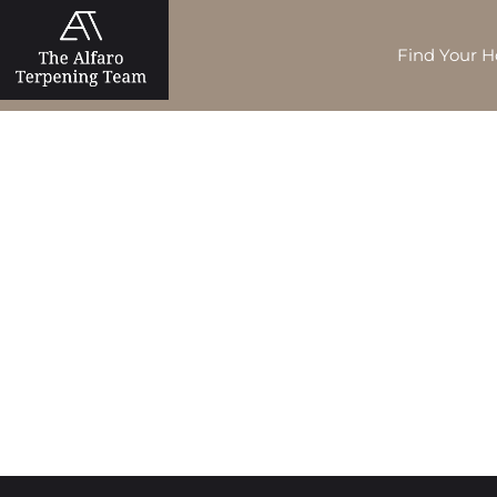
Find Your 