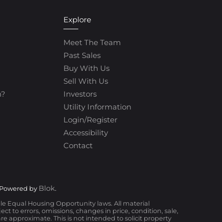
Explore
Meet The Team
Past Sales
Buy With Us
Sell With Us
h?
Investors
Utility Information
Login/Register
Accessibility
Contact
Blok
 Powered by
.
ble Equal Housing Opportunity laws. All material
t to errors, omissions, changes in price, condition, sale,
 approximate. This is not intended to solicit property