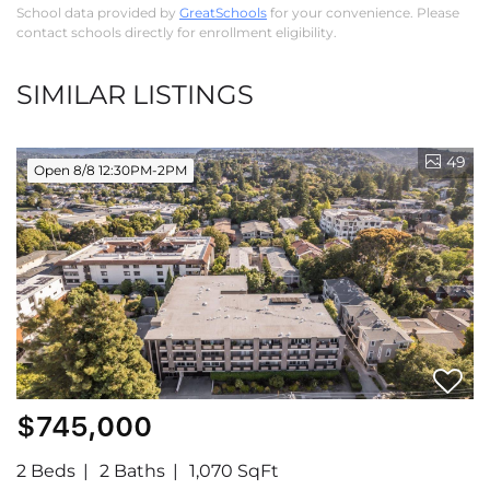
School data provided by
GreatSchools
for your convenience. Please
contact schools directly for enrollment eligibility.
SIMILAR LISTINGS
49
Open 8/8 12:30PM-2PM
$745,000
2 Beds
2 Baths
1,070 SqFt