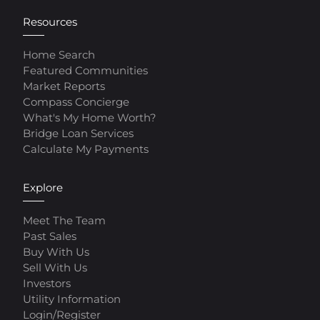
Resources
Home Search
Featured Communities
Market Reports
Compass Concierge
What's My Home Worth?
Bridge Loan Services
Calculate My Payments
Explore
Meet The Team
Past Sales
Buy With Us
Sell With Us
Investors
Utility Information
Login/Register