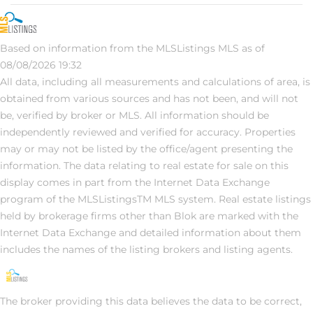
Based on information from the MLSListings MLS as of
08/08/2026 19:32
All data, including all measurements and calculations of area, is
obtained from various sources and has not been, and will not
be, verified by broker or MLS. All information should be
independently reviewed and verified for accuracy. Properties
may or may not be listed by the office/agent presenting the
information. The data relating to real estate for sale on this
display comes in part from the Internet Data Exchange
program of the MLSListingsTM MLS system. Real estate listings
held by brokerage firms other than Blok are marked with the
Internet Data Exchange and detailed information about them
includes the names of the listing brokers and listing agents.
The broker providing this data believes the data to be correct,