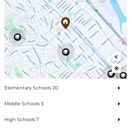
Elementary Schools
20
Middle Schools
3
High Schools
7