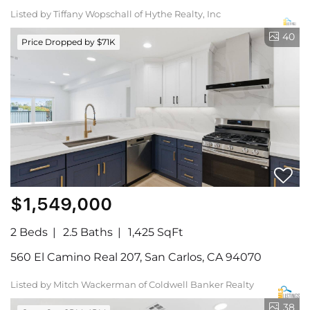
Listed by Tiffany Wopschall of Hythe Realty, Inc
40
Price Dropped by $71K
$1,549,000
2 Beds
2.5 Baths
1,425 SqFt
560 El Camino Real 207, San Carlos, CA 94070
Listed by Mitch Wackerman of Coldwell Banker Realty
38