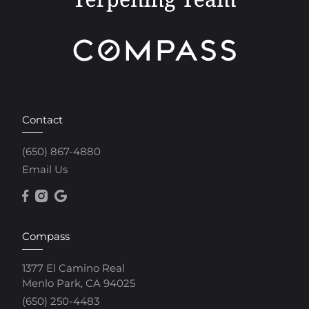
Contact
(650) 867-4880
Email Us
Compass
1377 El Camino Real
Menlo Park, CA 94025
(650) 250-4483