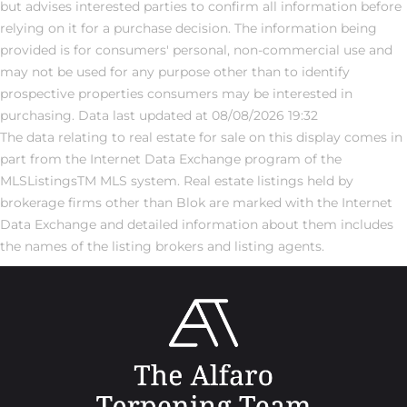
but advises interested parties to confirm all information before
relying on it for a purchase decision. The information being
provided is for consumers' personal, non-commercial use and
may not be used for any purpose other than to identify
prospective properties consumers may be interested in
purchasing. Data last updated at 08/08/2026 19:32
The data relating to real estate for sale on this display comes in
part from the Internet Data Exchange program of the
MLSListingsTM MLS system. Real estate listings held by
brokerage firms other than Blok are marked with the Internet
Data Exchange and detailed information about them includes
the names of the listing brokers and listing agents.