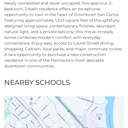
Newly completed and never occupied, this spacious 2-
bedroom, 2-bath residence offers an exceptional
opportunity to own in the heart of Downtown San Carlos.
Featuring approximately 1,243 square feet of thoughtfully
designed living space, contemporary finishes, abundant
natural light, and a private balcony, this move-in-ready
home combines modern comfort with everyday
convenience. Enjoy easy access to Laurel Street dining,
shopping, Caltrain, local parks, and major commute routes.
A rare opportunity to purchase a new construction
residence in one of the Peninsula's most desirable
downtown communities.
NEARBY SCHOOLS