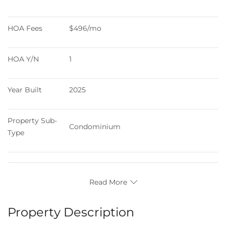
HOA Fees
$496/mo
HOA Y/N
1
Year Built
2025
Property Sub-
Condominium
Type
Read More
Property Description