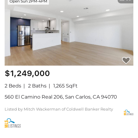
Open Sun 2PM-4PM
$1,249,000
2 Beds
2 Baths
1,265 SqFt
560 El Camino Real 206, San Carlos, CA 94070
Listed by Mitch Wackerman of Coldwell Banker Realty