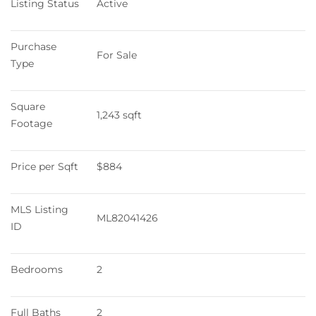
Listing Status
Active
Purchase 
For Sale
Type
Square 
1,243 sqft
Footage
Price per Sqft
$884
MLS Listing 
ML82041426
ID
Bedrooms
2
Full Baths
2