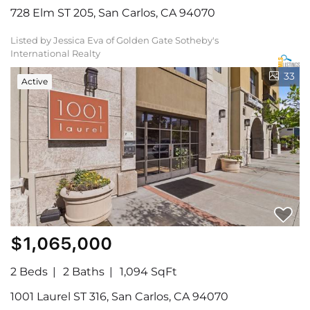
728 Elm ST 205, San Carlos, CA 94070
Listed by Jessica Eva of Golden Gate Sotheby's
International Realty
33
Active
$1,065,000
2 Beds
2 Baths
1,094 SqFt
1001 Laurel ST 316, San Carlos, CA 94070