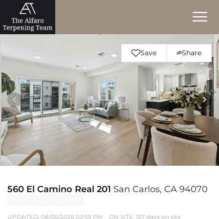
Save
Share
560 El Camino Real 201
San Carlos, CA 94070
Price Dropped by $99K
UPDATED:
08/05/2026 02:55 PM
ON SITE: 127 days on site