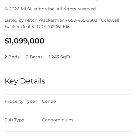
© 2026 MLSListings Inc. All rights reserved.
Listed by Mitch Wackerman • 650-455-9503 • Coldwell
Banker Realty, DRE#02061906
$1,099,000
2 Beds
2 Baths
1,243 SqFt
Key Details
Property Type
Condo
Sub Type
Condominium