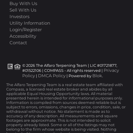
Buy With Us
Sell With Us
Investors
Utility Information
Login/Register
Accessibility
Contact
© 2026 The Alfaro Terpening Team | LIC #01721877,
Privacy
#01522106 | COMPASS - All rights reserved |
Policy
DMCA Policy
Blok
|
| Powered by
.
The Alfaro Terpening Team is a real estate team affiliated with
Compass, a licensed real estate broker and abides by all
applicable Equal Housing Opportunity laws. All material
presented herein is intended for informational purposes only.
Information is compiled from sources deemed reliable but is
subject to errors, omissions, changes in price, condition, sale, or
withdrawal without notice. No statement is made as to
accuracy of any description. All measurements and square
footages are approximate. This is not intended to solicit
property already listed. Some or all of the listings may not
belong to the firm whose website is being visited. Nothing