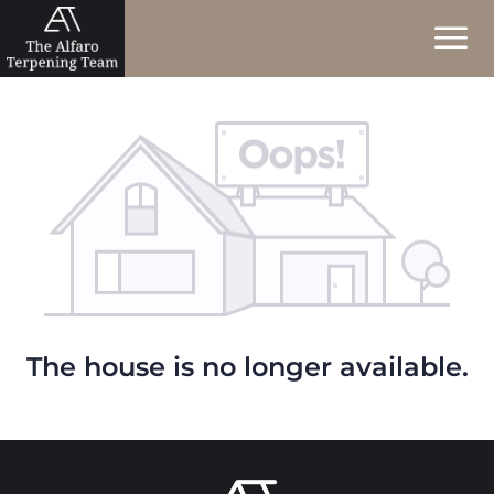
The house is no longer available.