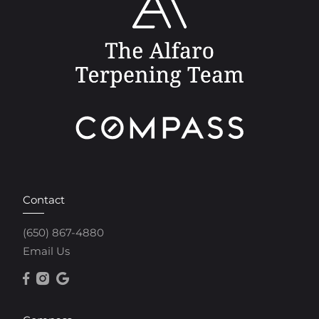
Contact
(650) 867-4880
Email Us