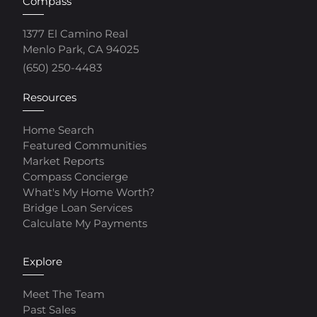
Compass
1377 El Camino Real
Menlo Park, CA 94025
(650) 250-4483
Resources
Home Search
Featured Communities
Market Reports
Compass Concierge
What's My Home Worth?
Bridge Loan Services
Calculate My Payments
Explore
Meet The Team
Past Sales