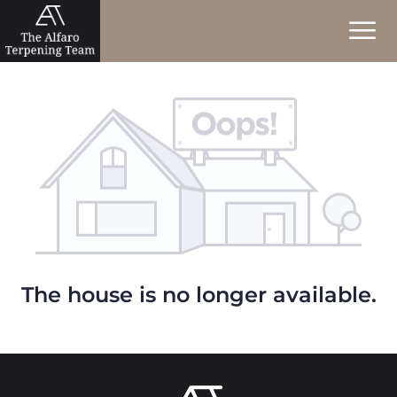
The house is no longer available.