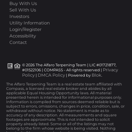
Buy With Us
Sell With Us
Investors
Utility Information
Login/Register
Accessibility
Contact
© 2026 The Alfaro Terpening Team | LIC #01721877,
Privacy
#01522106 | COMPASS - All rights reserved |
Policy
DMCA Policy
Blok
|
| Powered by
.
The Alfaro Terpening Team is a real estate team affiliated with
Compass, a licensed real estate broker and abides by all
applicable Equal Housing Opportunity laws. All material
presented herein is intended for informational purposes only.
Information is compiled from sources deemed reliable but is
subject to errors, omissions, changes in price, condition, sale, or
withdrawal without notice. No statement is made as to
accuracy of any description. All measurements and square
footages are approximate. This is not intended to solicit
property already listed. Some or all of the listings may not
belong to the firm whose website is being visited. Nothing