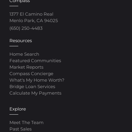
Compass
1377 El Camino Real
Menlo Park, CA 94025
(650) 250-4483
Resources
Home Search
Featured Communities
Market Reports
Compass Concierge
What's My Home Worth?
Bridge Loan Services
Calculate My Payments
Explore
Meet The Team
Past Sales