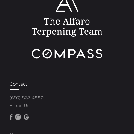
Contact
(650) 867-4880
Email Us