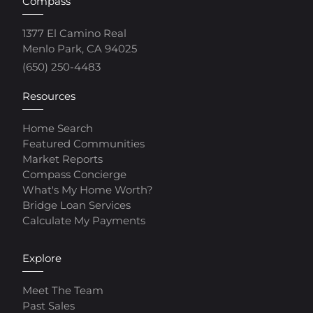
Compass
1377 El Camino Real
Menlo Park, CA 94025
(650) 250-4483
Resources
Home Search
Featured Communities
Market Reports
Compass Concierge
What's My Home Worth?
Bridge Loan Services
Calculate My Payments
Explore
Meet The Team
Past Sales