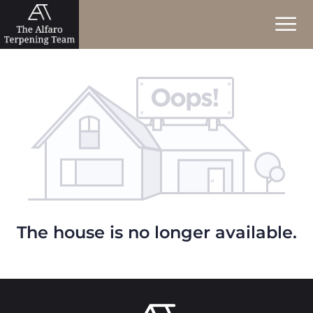
The house is no longer available.