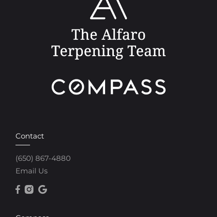
Contact
(650) 867-4880
Email Us