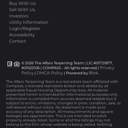
Buy With Us
Sell With Us
Investors
Utility Information
Login/Register
Accessibility
Contact
© 2026 The Alfaro Terpening Team | LIC #01721877,
Privacy
#01522106 | COMPASS - All rights reserved |
Policy
DMCA Policy
Blok
|
| Powered by
.
The Alfaro Terpening Team is a real estate team affiliated with
Compass, a licensed real estate broker and abides by all
applicable Equal Housing Opportunity laws. All material
presented herein is intended for informational purposes only.
Information is compiled from sources deemed reliable but is
subject to errors, omissions, changes in price, condition, sale, or
withdrawal without notice. No statement is made as to
accuracy of any description. All measurements and square
footages are approximate. This is not intended to solicit
property already listed. Some or all of the listings may not
belong to the firm whose website is being visited. Nothing