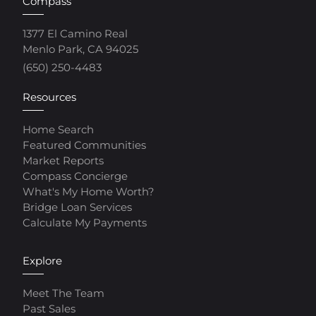
Compass
1377 El Camino Real
Menlo Park, CA 94025
(650) 250-4483
Resources
Home Search
Featured Communities
Market Reports
Compass Concierge
What's My Home Worth?
Bridge Loan Services
Calculate My Payments
Explore
Meet The Team
Past Sales