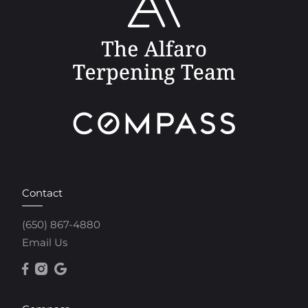
Contact
(650) 867-4880
Email Us