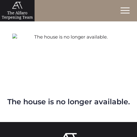
The house is no longer available.