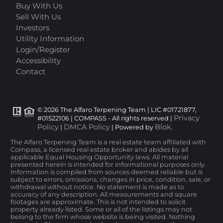
Buy With Us
Sell With Us
Investors
Utility Information
Login/Register
Accessibility
Contact
© 2026 The Alfaro Terpening Team | LIC #01721877,
Privacy
#01522106 | COMPASS - All rights reserved |
Policy
DMCA Policy
Blok
|
| Powered by
.
The Alfaro Terpening Team is a real estate team affiliated with
Compass, a licensed real estate broker and abides by all
applicable Equal Housing Opportunity laws. All material
presented herein is intended for informational purposes only.
Information is compiled from sources deemed reliable but is
subject to errors, omissions, changes in price, condition, sale, or
withdrawal without notice. No statement is made as to
accuracy of any description. All measurements and square
footages are approximate. This is not intended to solicit
property already listed. Some or all of the listings may not
belong to the firm whose website is being visited. Nothing