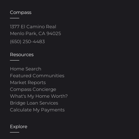
Compass
1377 El Camino Real
Menlo Park, CA 94025
(650) 250-4483
Resources
Home Search
Featured Communities
Market Reports
Compass Concierge
What's My Home Worth?
Bridge Loan Services
Calculate My Payments
Explore