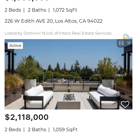
2 Beds
2 Baths
1,072 SqFt
226 W Edith AVE 20, Los Altos, CA 94022
Listed by Dominic Nicoli of Intero Real Estate Services
11
Active
$2,118,000
2 Beds
2 Baths
1,059 SqFt