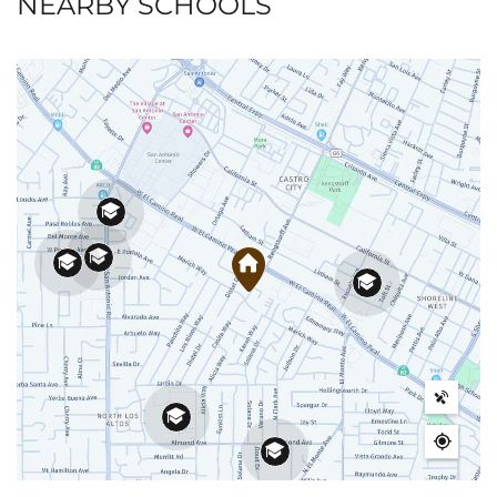
NEARBY SCHOOLS