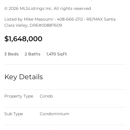
© 2026 MLSListings Inc. All rights reserved.
Listed by Mike Masoumi • 408-666-2112 • RE/MAX Santa
Clara Valley, DRE#00887609
$1,648,000
3 Beds
2 Baths
1,470 SqFt
Key Details
Property Type
Condo
Sub Type
Condominium