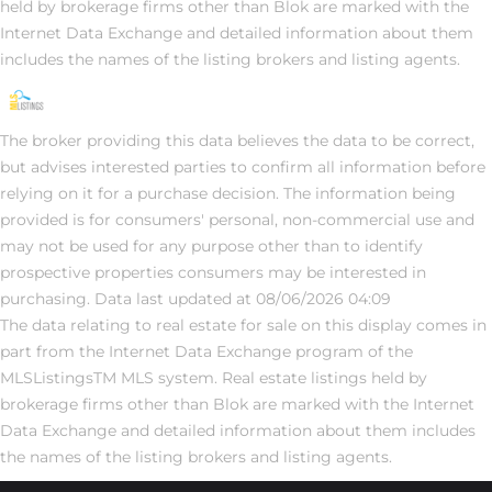
held by brokerage firms other than Blok are marked with the
Internet Data Exchange and detailed information about them
includes the names of the listing brokers and listing agents.
The broker providing this data believes the data to be correct,
but advises interested parties to confirm all information before
relying on it for a purchase decision. The information being
provided is for consumers' personal, non-commercial use and
may not be used for any purpose other than to identify
prospective properties consumers may be interested in
purchasing. Data last updated at 08/06/2026 04:09
The data relating to real estate for sale on this display comes in
part from the Internet Data Exchange program of the
MLSListingsTM MLS system. Real estate listings held by
brokerage firms other than Blok are marked with the Internet
Data Exchange and detailed information about them includes
the names of the listing brokers and listing agents.