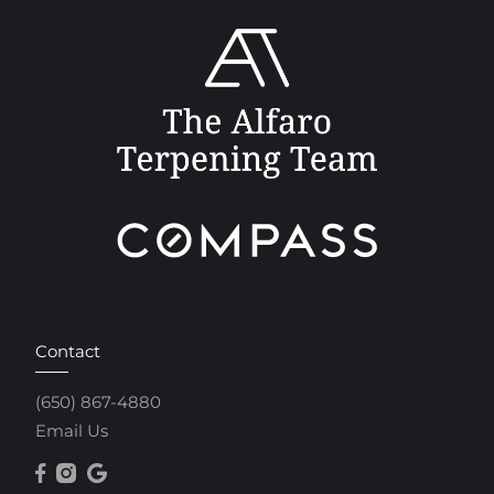
Contact
(650) 867-4880
Email Us