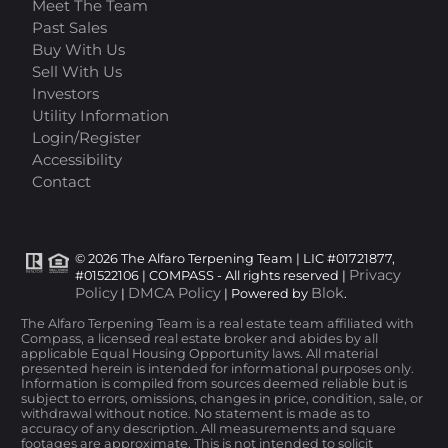
Meet The Team
Past Sales
Buy With Us
Sell With Us
Investors
Utility Information
Login/Register
Accessibility
Contact
© 2026 The Alfaro Terpening Team | LIC #01721877,
Privacy
#01522106 | COMPASS - All rights reserved |
Policy
DMCA Policy
Blok
|
| Powered by
.
The Alfaro Terpening Team is a real estate team affiliated with
Compass, a licensed real estate broker and abides by all
applicable Equal Housing Opportunity laws. All material
presented herein is intended for informational purposes only.
Information is compiled from sources deemed reliable but is
subject to errors, omissions, changes in price, condition, sale, or
withdrawal without notice. No statement is made as to
accuracy of any description. All measurements and square
footages are approximate. This is not intended to solicit