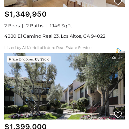
$1,349,950
2 Beds
2 Baths
1,146 SqFt
4880 El Camino Real 23, Los Altos, CA 94022
Listed by Al Moridi of Intero Real Estate Services
27
Price Dropped by $96K
$1,399,000