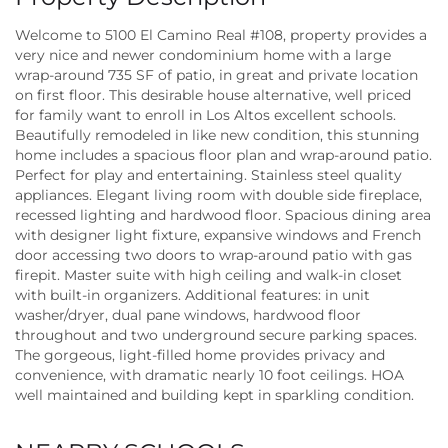
Welcome to 5100 El Camino Real #108, property provides a
very nice and newer condominium home with a large
wrap-around 735 SF of patio, in great and private location
on first floor. This desirable house alternative, well priced
for family want to enroll in Los Altos excellent schools.
Beautifully remodeled in like new condition, this stunning
home includes a spacious floor plan and wrap-around patio.
Perfect for play and entertaining. Stainless steel quality
appliances. Elegant living room with double side fireplace,
recessed lighting and hardwood floor. Spacious dining area
with designer light fixture, expansive windows and French
door accessing two doors to wrap-around patio with gas
firepit. Master suite with high ceiling and walk-in closet
with built-in organizers. Additional features: in unit
washer/dryer, dual pane windows, hardwood floor
throughout and two underground secure parking spaces.
The gorgeous, light-filled home provides privacy and
convenience, with dramatic nearly 10 foot ceilings. HOA
well maintained and building kept in sparkling condition.