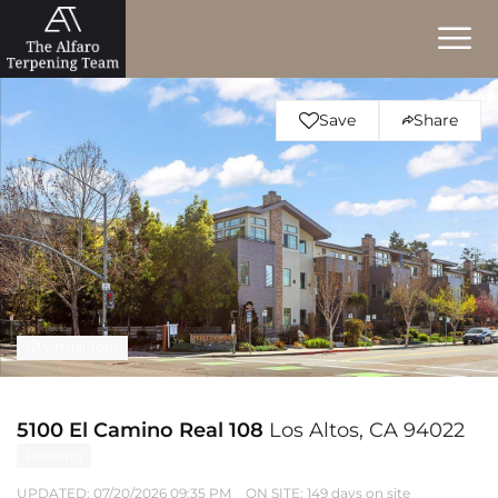
Save
Share
Virtual Tour
5100 El Camino Real 108
Los Altos, CA 94022
Pending
UPDATED:
07/20/2026 09:35 PM
ON SITE: 149 days on site