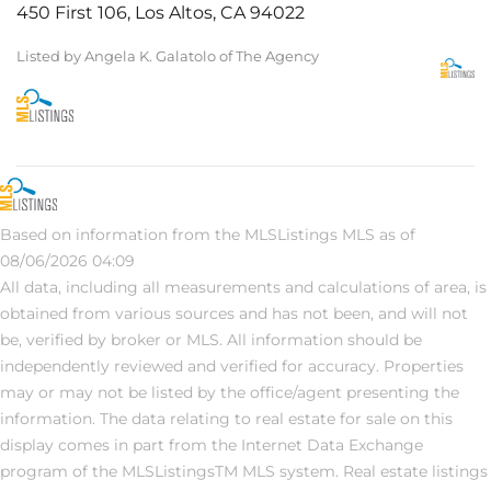
450 First 106, Los Altos, CA 94022
Listed by Angela K. Galatolo of The Agency
Based on information from the MLSListings MLS as of
08/06/2026 04:09
All data, including all measurements and calculations of area, is
obtained from various sources and has not been, and will not
be, verified by broker or MLS. All information should be
independently reviewed and verified for accuracy. Properties
may or may not be listed by the office/agent presenting the
information. The data relating to real estate for sale on this
display comes in part from the Internet Data Exchange
program of the MLSListingsTM MLS system. Real estate listings