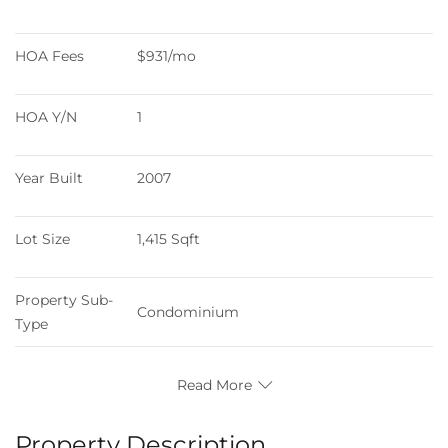
HOA Fees
$931/mo
HOA Y/N
1
Year Built
2007
Lot Size
1,415 Sqft
Property Sub-
Condominium
Type
Read More
Property Description