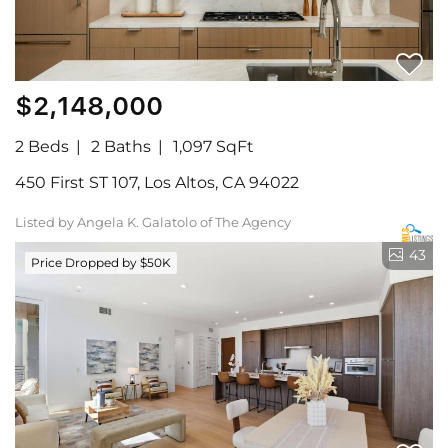
$2,148,000
2 Beds
2 Baths
1,097 SqFt
450 First ST 107, Los Altos, CA 94022
Listed by Angela K. Galatolo of The Agency
43
Price Dropped by $50K