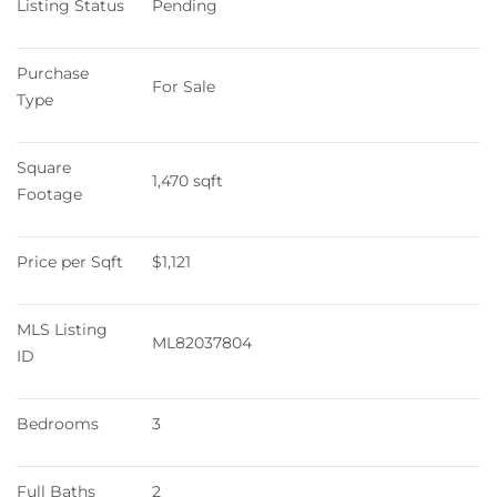
Listing Status
Pending
Purchase 
For Sale
Type
Square 
1,470 sqft
Footage
Price per Sqft
$1,121
MLS Listing 
ML82037804
ID
Bedrooms
3
Full Baths
2