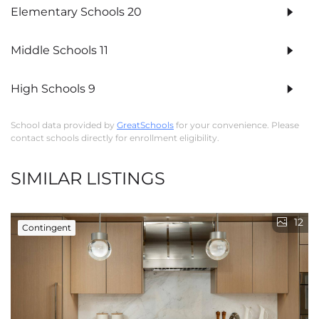
Elementary Schools
20
Middle Schools
11
High Schools
9
School data provided by
GreatSchools
for your convenience. Please
contact schools directly for enrollment eligibility.
SIMILAR LISTINGS
12
Contingent