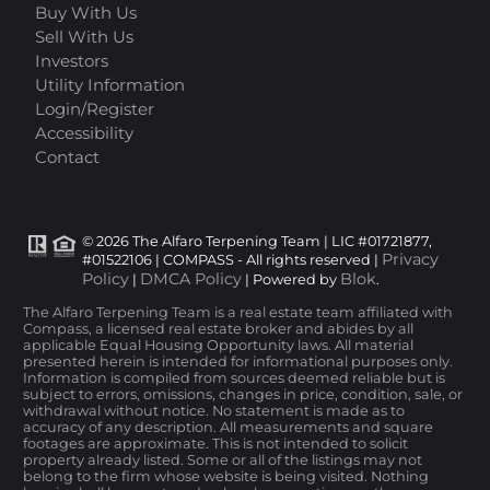
Buy With Us
Sell With Us
Investors
Utility Information
Login/Register
Accessibility
Contact
© 2026 The Alfaro Terpening Team | LIC #01721877,
Privacy
#01522106 | COMPASS - All rights reserved |
Policy
DMCA Policy
Blok
|
| Powered by
.
The Alfaro Terpening Team is a real estate team affiliated with
Compass, a licensed real estate broker and abides by all
applicable Equal Housing Opportunity laws. All material
presented herein is intended for informational purposes only.
Information is compiled from sources deemed reliable but is
subject to errors, omissions, changes in price, condition, sale, or
withdrawal without notice. No statement is made as to
accuracy of any description. All measurements and square
footages are approximate. This is not intended to solicit
property already listed. Some or all of the listings may not
belong to the firm whose website is being visited. Nothing