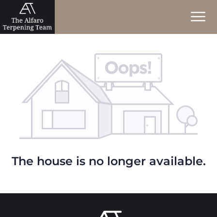
The house is no longer available.