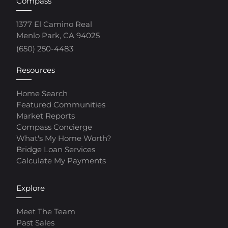
Compass
1377 El Camino Real
Menlo Park, CA 94025
(650) 250-4483
Resources
Home Search
Featured Communities
Market Reports
Compass Concierge
What's My Home Worth?
Bridge Loan Services
Calculate My Payments
Explore
Meet The Team
Past Sales