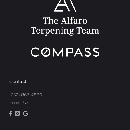
Contact
(650) 867-4880
Email Us