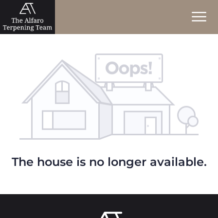
The house is no longer available.