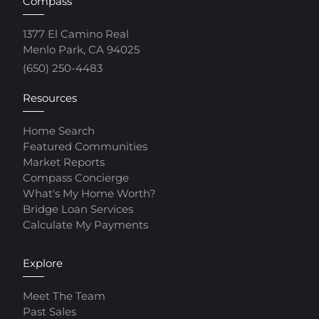
Compass
1377 El Camino Real
Menlo Park, CA 94025
(650) 250-4483
Resources
Home Search
Featured Communities
Market Reports
Compass Concierge
What's My Home Worth?
Bridge Loan Services
Calculate My Payments
Explore
Meet The Team
Past Sales