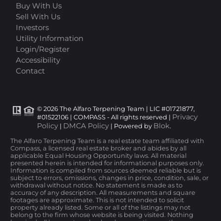
Buy With Us
Sell With Us
Investors
Utility Information
Login/Register
Accessibility
Contact
© 2026 The Alfaro Terpening Team | LIC #01721877,
Privacy
#01522106 | COMPASS - All rights reserved |
Policy
DMCA Policy
Blok
|
| Powered by
.
The Alfaro Terpening Team is a real estate team affiliated with
Compass, a licensed real estate broker and abides by all
applicable Equal Housing Opportunity laws. All material
presented herein is intended for informational purposes only.
Information is compiled from sources deemed reliable but is
subject to errors, omissions, changes in price, condition, sale, or
withdrawal without notice. No statement is made as to
accuracy of any description. All measurements and square
footages are approximate. This is not intended to solicit
property already listed. Some or all of the listings may not
belong to the firm whose website is being visited. Nothing