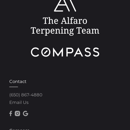
Contact
(650) 867-4880
Email Us