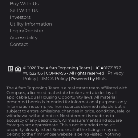
Buy With Us
Sell With Us
Investors
Utility Information
Login/Register
Accessibility
Contact
© 2026 The Alfaro Terpening Team | LIC #01721877,
Privacy
#01522106 | COMPASS - All rights reserved |
Policy
DMCA Policy
Blok
|
| Powered by
.
The Alfaro Terpening Team is a real estate team affiliated with
Compass, a licensed real estate broker and abides by all
applicable Equal Housing Opportunity laws. All material
presented herein is intended for informational purposes only.
Information is compiled from sources deemed reliable but is
subject to errors, omissions, changes in price, condition, sale, or
withdrawal without notice. No statement is made as to
accuracy of any description. All measurements and square
footages are approximate. This is not intended to solicit
property already listed. Some or all of the listings may not
belong to the firm whose website is being visited. Nothing