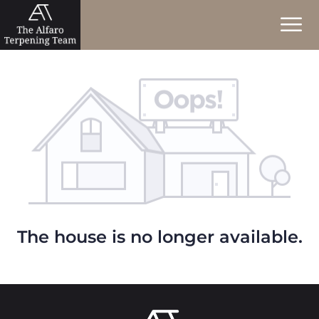
The house is no longer available.