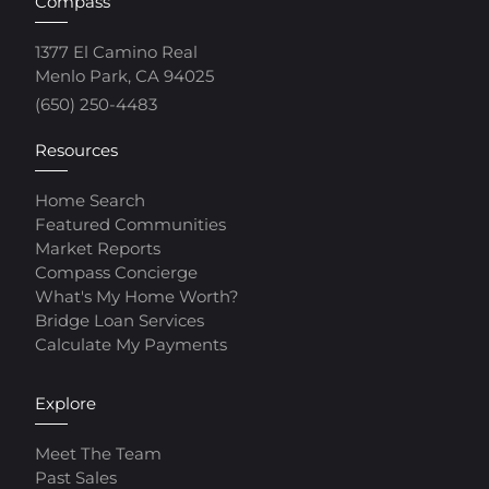
Compass
1377 El Camino Real
Menlo Park, CA 94025
(650) 250-4483
Resources
Home Search
Featured Communities
Market Reports
Compass Concierge
What's My Home Worth?
Bridge Loan Services
Calculate My Payments
Explore
Meet The Team
Past Sales