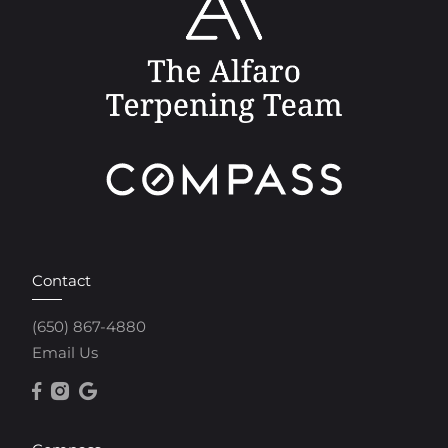
Contact
(650) 867-4880
Email Us