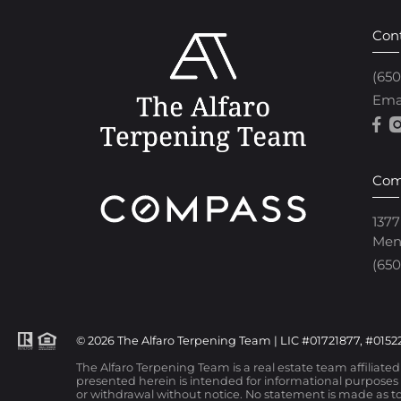
Con
(65
Ema
Com
1377
Men
(650
© 2026 The Alfaro Terpening Team | LIC #01721877, #01522
The Alfaro Terpening Team is a real estate team affiliate
presented herein is intended for informational purposes o
or withdrawal without notice. No statement is made as to