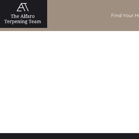
Find Your 