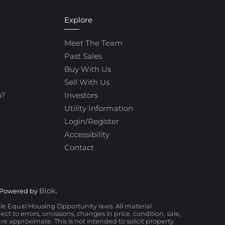
Explore
Meet The Team
Past Sales
Buy With Us
Sell With Us
h?
Investors
Utility Information
Login/Register
Accessibility
Contact
Blok
 Powered by
.
ble Equal Housing Opportunity laws. All material
t to errors, omissions, changes in price, condition, sale,
 approximate. This is not intended to solicit property