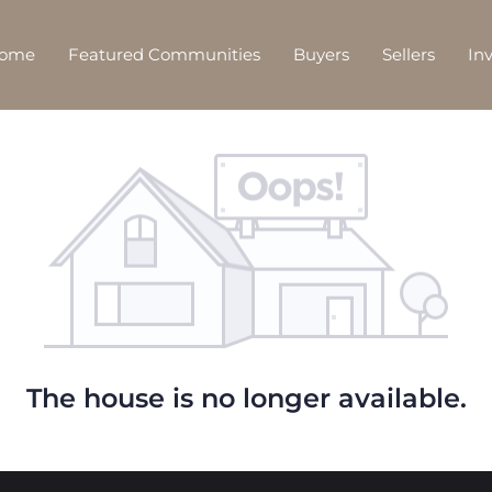
Home
Featured Communities
Buyers
Sellers
In
The house is no longer available.