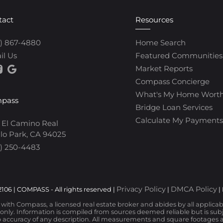
tact
Resources
0) 867-4880
Home Search
il Us
Featured Communities
Market Reports
Compass Concierge
What's My Home Wort
pass
Bridge Loan Services
Calculate My Payments
 El Camino Real
lo Park, CA 94025
) 250-4483
Privacy Policy
DMCA Policy
106 | COMPASS - All rights reserved |
|
|
d with Compass, a licensed real estate broker and abides by all applica
nly. Information is compiled from sources deemed reliable but is subjec
 accuracy of any description. All measurements and square footages are