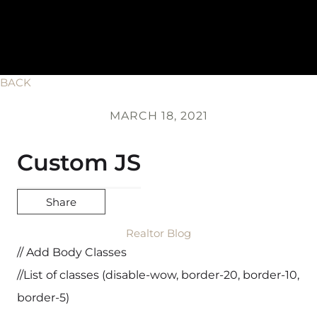
BACK
MARCH 18, 2021
Custom JS
Share
Realtor Blog
// Add Body Classes
//List of classes (disable-wow, border-20, border-10,
border-5)