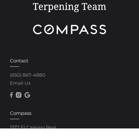
Contact
(650) 867-4880
Email Us
Compass
1377 El Camino Real
Menlo Park, CA 94025