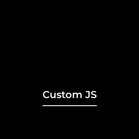
Custom JS