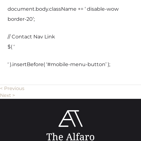
document.body.className += ‘ disable-wow
border-20’;
// Contact Nav Link
$( ‘
‘ ).insertBefore( ‘#mobile-menu-button’ );
< Previous
Next >